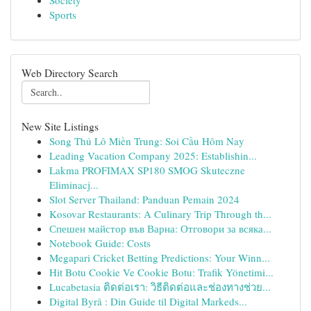
Society
Sports
Web Directory Search
New Site Listings
Song Thủ Lô Miền Trung: Soi Cầu Hôm Nay
Leading Vacation Company 2025: Establishin...
Lakma PROFIMAX SP180 SMOG Skuteczne
Eliminacj...
Slot Server Thailand: Panduan Pemain 2024
Kosovar Restaurants: A Culinary Trip Through th...
Спешен майстор във Варна: Отговори за всяка...
Notebook Guide: Costs
Megapari Cricket Betting Predictions: Your Winn...
Hit Botu Cookie Ve Cookie Botu: Trafik Yönetimi...
Lucabetasia ติดต่อเรา: วิธีติดต่อและช่องทางช่วย...
Digital Byrå : Din Guide til Digital Markeds...