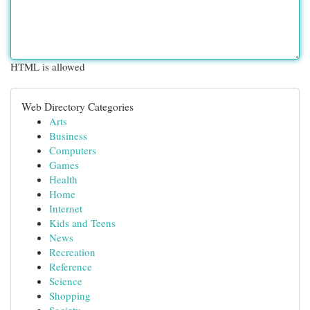
HTML is allowed
Web Directory Categories
Arts
Business
Computers
Games
Health
Home
Internet
Kids and Teens
News
Recreation
Reference
Science
Shopping