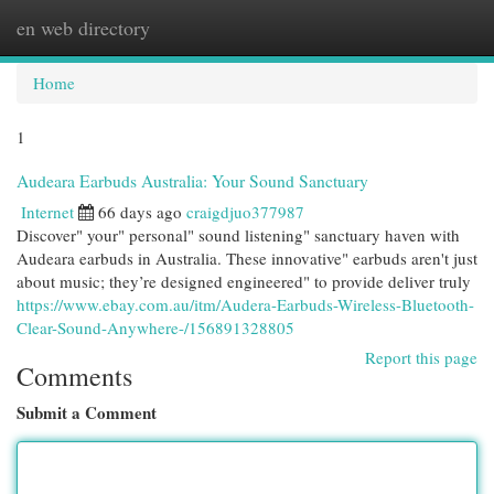
en web directory
Togg
navi
Home
1
Audeara Earbuds Australia: Your Sound Sanctuary
Internet
66 days ago
craigdjuo377987
Discover" your" personal" sound listening" sanctuary haven with
Audeara earbuds in Australia. These innovative" earbuds aren't just
about music; they’re designed engineered" to provide deliver truly
https://www.ebay.com.au/itm/Audera-Earbuds-Wireless-Bluetooth-
Clear-Sound-Anywhere-/156891328805
Report this page
Comments
Submit a Comment