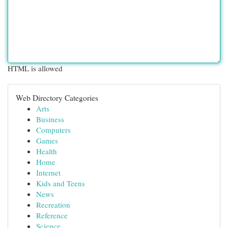
HTML is allowed
Web Directory Categories
Arts
Business
Computers
Games
Health
Home
Internet
Kids and Teens
News
Recreation
Reference
Science