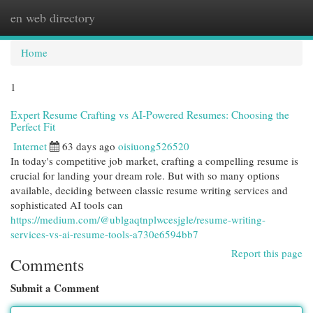
en web directory
Togg
navi
Home
1
Expert Resume Crafting vs AI-Powered Resumes: Choosing the
Perfect Fit
Internet
63 days ago
oisiuong526520
In today's competitive job market, crafting a compelling resume is
crucial for landing your dream role. But with so many options
available, deciding between classic resume writing services and
sophisticated AI tools can
https://medium.com/@ublgaqtnplwcesjgle/resume-writing-
services-vs-ai-resume-tools-a730e6594bb7
Report this page
Comments
Submit a Comment