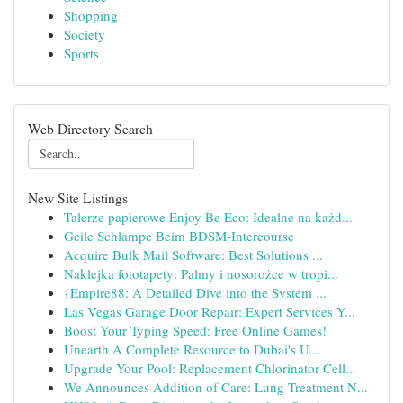
Shopping
Society
Sports
Web Directory Search
New Site Listings
Talerze papierowe Enjoy Be Eco: Idealne na każd...
Geile Schlampe Beim BDSM-Intercourse
Acquire Bulk Mail Software: Best Solutions ...
Naklejka fototapety: Palmy i nosorożce w tropi...
{Empire88: A Detailed Dive into the System ...
Las Vegas Garage Door Repair: Expert Services Y...
Boost Your Typing Speed: Free Online Games!
Unearth A Complete Resource to Dubai's U...
Upgrade Your Pool: Replacement Chlorinator Cell...
We Announces Addition of Care: Lung Treatment N...