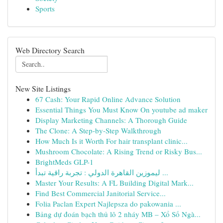
Sports
Web Directory Search
New Site Listings
67 Cash: Your Rapid Online Advance Solution
Essential Things You Must Know On youtube ad maker
Display Marketing Channels: A Thorough Guide
The Clone: A Step-by-Step Walkthrough
How Much Is it Worth For hair transplant clinic...
Mushroom Chocolate: A Rising Trend or Risky Bus...
BrightMeds GLP-1
ليموزين القاهرة الدولي : تجربة راقية تبدأ ...
Master Your Results: A FL Building Digital Mark...
Find Best Commercial Janitorial Service...
Folia Paclan Expert Najlepsza do pakowania ...
Bảng dự đoán bạch thủ lô 2 nháy MB – Xổ Số Ngà...