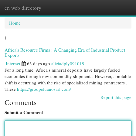
en web directory
Togg
navi
Home
1
Africa's Resource Firms : A Changing Era of Industrial Product
Exports
Internet
63 days ago
aliciadply091019
For a long time, Africa’s mineral deposits have largely fueled
economies through raw commodity shipments. However, a notable
shift is occurring with the rise of specialized mining contractors .
These
https://groupeluanosarl.com/
Report this page
Comments
Submit a Comment