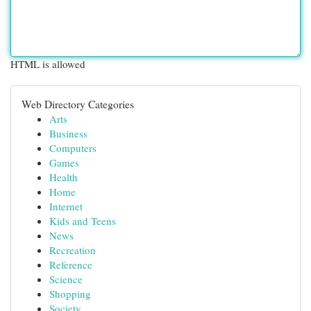
HTML is allowed
Web Directory Categories
Arts
Business
Computers
Games
Health
Home
Internet
Kids and Teens
News
Recreation
Reference
Science
Shopping
Society