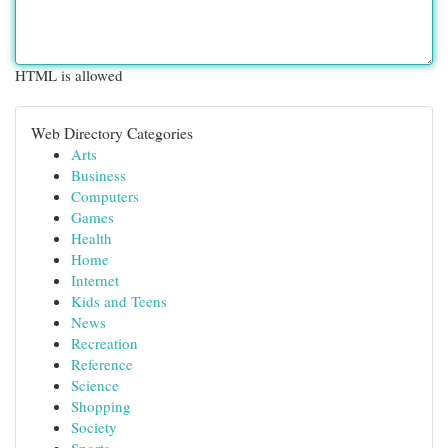
HTML is allowed
Web Directory Categories
Arts
Business
Computers
Games
Health
Home
Internet
Kids and Teens
News
Recreation
Reference
Science
Shopping
Society