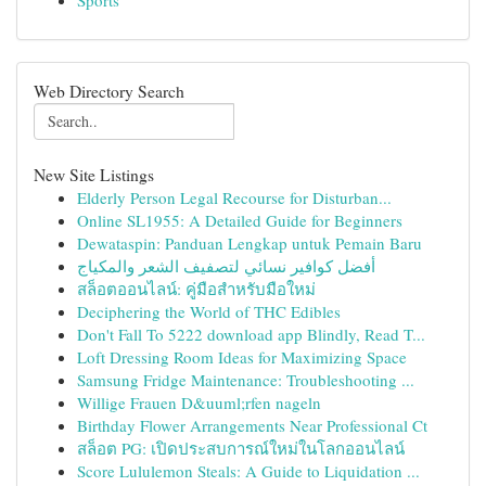
Sports
Web Directory Search
New Site Listings
Elderly Person Legal Recourse for Disturban...
Online SL1955: A Detailed Guide for Beginners
Dewataspin: Panduan Lengkap untuk Pemain Baru
أفضل كوافير نسائي لتصفيف الشعر والمكياج
สล็อตออนไลน์: คู่มือสำหรับมือใหม่
Deciphering the World of THC Edibles
Don't Fall To 5222 download app Blindly, Read T...
Loft Dressing Room Ideas for Maximizing Space
Samsung Fridge Maintenance: Troubleshooting ...
Willige Frauen D&uuml;rfen nageln
Birthday Flower Arrangements Near Professional Ct
สล็อต PG: เปิดประสบการณ์ใหม่ในโลกออนไลน์
Score Lululemon Steals: A Guide to Liquidation ...