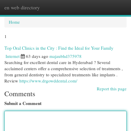
en web directory
Togg
navi
Home
1
Top Oral Clinics in the City : Find the Ideal for Your Family
Internet
63 days ago
majaubhd375978
Searching for excellent dental care in Hyderabad ? Several
acclaimed centers offer a comprehensive selection of treatments ,
from general dentistry to specialized treatments like implants .
Review
https://www.drgowddental.com/
Report this page
Comments
Submit a Comment