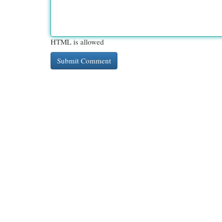
HTML is allowed