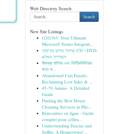
Web Directory Search
Search
New Site Listings
G2G365: Your Ultimate
Microsoft Teams Integrati...
שחזור מידע מדיסקי CD ו-DVD:
המדריך המלא
জিমব্রা পার্টনার এবং ডিস্ট্রিবিউটররা
জন্য বা...
Abandoned Cart Emails:
Reclaiming Lost Sales & ...
45-70 Ammo: A Detailed
Guide
Finding the Best House
Cleaning Services in Pho...
Rencontres en ligne : Guide
complet pour céliba...
Understanding Fascias and
Soffits: A Homeowner'...