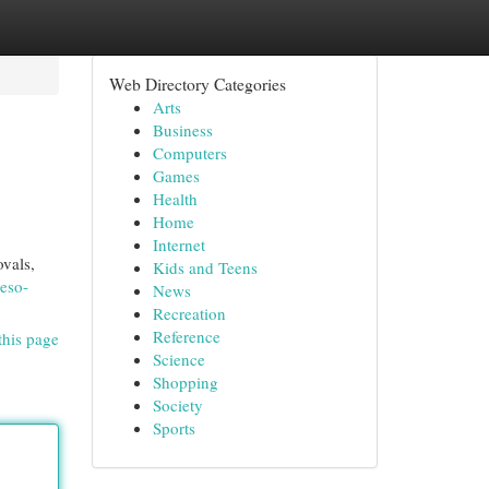
Web Directory Categories
Arts
Business
Computers
Games
Health
Home
Internet
ovals,
Kids and Teens
eso-
News
Recreation
Reference
this page
Science
Shopping
Society
Sports