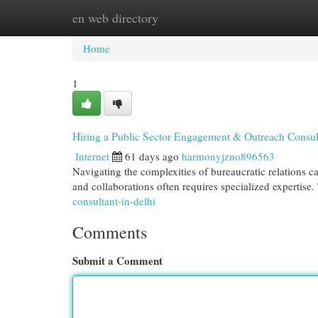
en web directory
Home
New Site Listings
Add Site
Cat
Home
1
Hiring a Public Sector Engagement & Outreach Consu
Internet
61 days ago
harmonyjzno896563
Navigating the complexities of bureaucratic relations c
and collaborations often requires specialized expertis
consultant-in-delhi
Comments
Submit a Comment