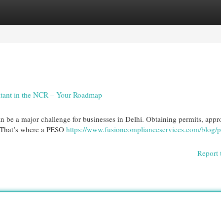
egories
Register
Login
ltant in the NCR – Your Roadmap
an be a major challenge for businesses in Delhi. Obtaining permits, appr
e. That’s where a PESO
https://www.fusioncomplianceservices.com/blog/p
Report 