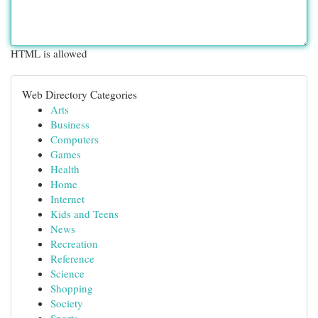
HTML is allowed
Web Directory Categories
Arts
Business
Computers
Games
Health
Home
Internet
Kids and Teens
News
Recreation
Reference
Science
Shopping
Society