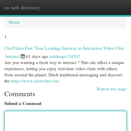
en web directory
Togg
navi
Home
1
ChatVideo.Fun: Your Leading Gateway to Interactive Video Chat
Internet
61 days ago
sahilnigu154592
Are you wanting a fresh way to interact ? This site offers a unique
experience, letting you enjoy real-time video chats with others
from around the planet. Ditch traditional messaging and discover
the
https://www.chatvideo.fun
Report this page
Comments
Submit a Comment