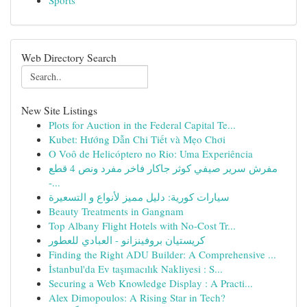
Sports
Web Directory Search
New Site Listings
Plots for Auction in the Federal Capital Te...
Kubet: Hướng Dẫn Chi Tiết và Mẹo Chơi
O Voô de Helicóptero no Rio: Uma Experiência
مفرش سرير صيفي كوثر جاكار فاخر مفرد ونص 4 قطع
-...
سيارات كورية: دليل مميز لأنواع و التسعيرة
Beauty Treatments in Gangnam
Top Albany Flight Hotels with No-Cost Tr...
كريستيان بروفينزانو - العبادي للعطور
Finding the Right ADU Builder: A Comprehensive ...
İstanbul'da Ev taşımacılık Nakliyesi : S...
Securing a Web Knowledge Display : A Practi...
Alex Dimopoulos: A Rising Star in Tech?