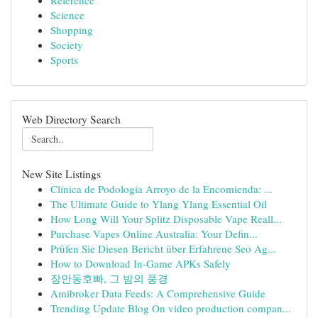
Reference
Science
Shopping
Society
Sports
Web Directory Search
New Site Listings
Clínica de Podología Arroyo de la Encomienda: ...
The Ultimate Guide to Ylang Ylang Essential Oil
How Long Will Your Splitz Disposable Vape Reall...
Purchase Vapes Online Australia: Your Defin...
Prüfen Sie Diesen Bericht über Erfahrene Seo Ag...
How to Download In-Game APKs Safely
장안동호빠, 그 밤의 풍경
Amibroker Data Feeds: A Comprehensive Guide
Trending Update Blog On video production compan...