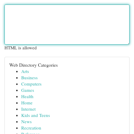
HTML is allowed
Web Directory Categories
Arts
Business
Computers
Games
Health
Home
Internet
Kids and Teens
News
Recreation