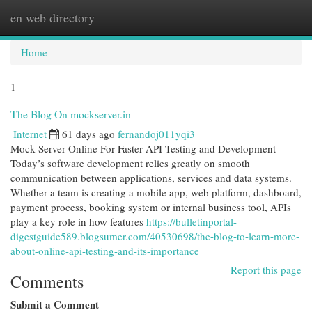
en web directory
Togg
navi
Home
1
The Blog On mockserver.in
Internet
61 days ago
fernandoj011yqi3
Mock Server Online For Faster API Testing and Development
Today’s software development relies greatly on smooth
communication between applications, services and data systems.
Whether a team is creating a mobile app, web platform, dashboard,
payment process, booking system or internal business tool, APIs
play a key role in how features
https://bulletinportal-
digestguide589.blogsumer.com/40530698/the-blog-to-learn-more-
about-online-api-testing-and-its-importance
Report this page
Comments
Submit a Comment