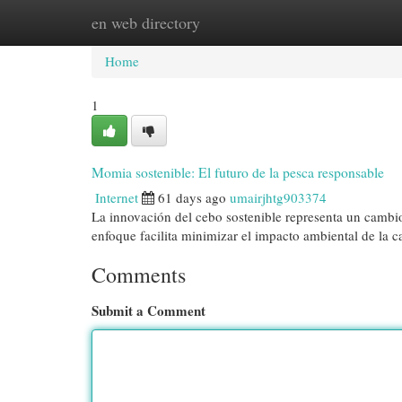
en web directory
Home
New Site Listings
Add Site
Cat
Home
1
Momia sostenible: El futuro de la pesca responsable
Internet
61 days ago
umairjhtg903374
La innovación del cebo sostenible representa un cambio
enfoque facilita minimizar el impacto ambiental de la c
Comments
Submit a Comment