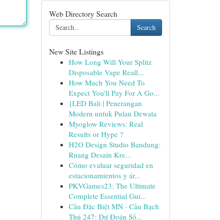
Web Directory Search
Search
New Site Listings
How Long Will Your Splitz
Disposable Vape Reall...
How Much You Need To
Expect You'll Pay For A Go...
{LED Bali | Penerangan
Modern untuk Pulau Dewata
Myoglow Reviews: Real
Results or Hype ?
H2O Design Studio Bandung:
Ruang Desain Kre...
Cómo evaluar seguridad en
estacionamientos y ár...
PKVGames23: The Ultimate
Complete Essential Gui...
Cầu Đặc Biệt MN · Cầu Bạch
Thủ 247: Dự Đoán Số...