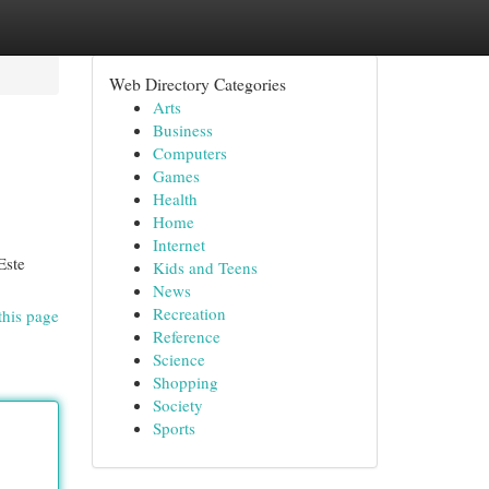
Web Directory Categories
Arts
Business
Computers
Games
Health
Home
Internet
Este
Kids and Teens
News
Recreation
this page
Reference
Science
Shopping
Society
Sports