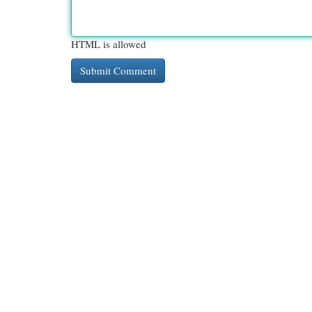
HTML is allowed