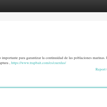
egories
Register
Login
 importante para garantizar la continuidad de las poblaciones marinas. 
aptura ,
https://www.trapbait.com/es/cuerdas/
Report 