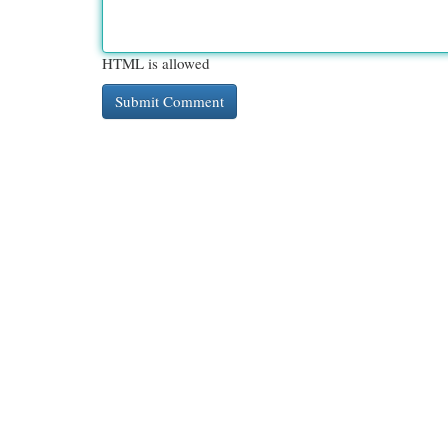
HTML is allowed