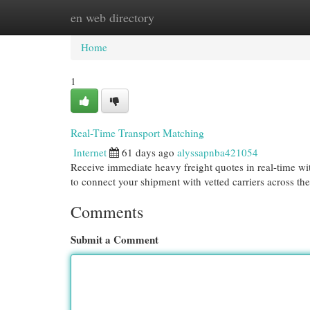
en web directory
Home
New Site Listings
Add Site
Cat
Home
1
Real-Time Transport Matching
Internet
61 days ago
alyssapnba421054
Receive immediate heavy freight quotes in real-time w
to connect your shipment with vetted carriers across th
Comments
Submit a Comment