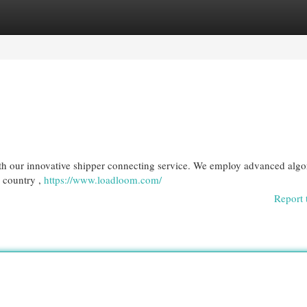
egories
Register
Login
ith our innovative shipper connecting service. We employ advanced algo
e country ,
https://www.loadloom.com/
Report 