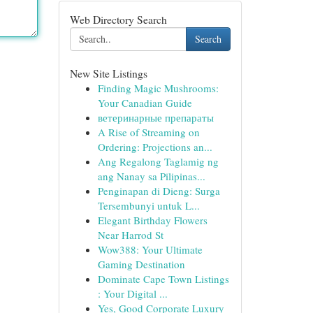
Web Directory Search
Search
New Site Listings
Finding Magic Mushrooms:
Your Canadian Guide
ветеринарные препараты
A Rise of Streaming on
Ordering: Projections an...
Ang Regalong Taglamig ng
ang Nanay sa Pilipinas...
Penginapan di Dieng: Surga
Tersembunyi untuk L...
Elegant Birthday Flowers
Near Harrod St
Wow388: Your Ultimate
Gaming Destination
Dominate Cape Town Listings
: Your Digital ...
Yes, Good Corporate Luxury