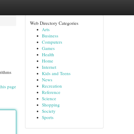
Web Directory Categories
Arts
Business
Computers
Games
Health
Home
Internet
rithms
Kids and Teens
News
Recreation
this page
Reference
Science
Shopping
Society
Sports