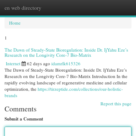
en web directory
Togg
navi
Home
1
The Dawn of Steady-State Bioregulation: Inside Dr. IjYahu Eze’s
Research on the Longivity Core-7 Bio-Matrix
Internet
62 days ago
idamrlk615326
The Dawn of Steady-State Bioregulation: Inside Dr. IjYahu Eze’s
Research on the Longivity Core-7 Bio-Matrix Introduction In the
rapidly evolving landscape of regenerative medicine and cellular
optimization, the
https://tirzeptide.com/collections/our-holistic-
brands
Report this page
Comments
Submit a Comment