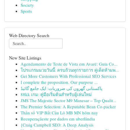
Society
Sports
Web Directory Search
New Site Listings
Agendamento de Teste de Vista em Avaré: Guia Co...
โปรแกรมมวยวันนี้: ครบถ้วนทุกรายการ คู่เด็ดห้ามพ...
Get More Customers With Professional SEO Services
I complete the proposition. Our purpose ...
پاکستانی گھروں کی ضروریات: ایک جامع گائیڈ
88kk เกม: คู่มือเริ่มต้นสำหรับผู้เล่นใหม่
JMS The Majestic Sector M9 Manesar – Top Qualit...
The Premier Selection: A Reputable Bean Co-packer
Thần số VIP Bắt Cầu Lô MB MN hôm nay
Recuperaçãeste por dados em uberlândia
{Craig Campbell SEO: A Deep Analysis