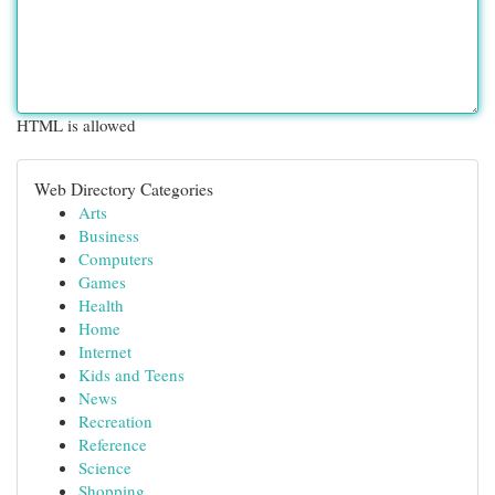
HTML is allowed
Web Directory Categories
Arts
Business
Computers
Games
Health
Home
Internet
Kids and Teens
News
Recreation
Reference
Science
Shopping