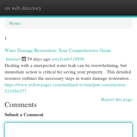
en web directory
Togg
navi
Home
1
Water Damage Restoration: Your Comprehensive Guide
Internet
59 days ago
roryfvmb318896
Dealing with a unexpected water leak can be overwhelming, but
immediate action is critical for saving your property . This detailed
resource outlines the necessary steps in water damage restoration .
https://www.yellowpages.com/midland-tx/mip/jam-construction-
521056257
Report this page
Comments
Submit a Comment