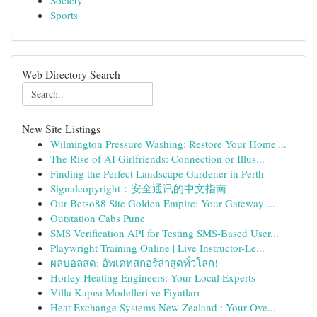
Society
Sports
Web Directory Search
New Site Listings
Wilmington Pressure Washing: Restore Your Home'...
The Rise of AI Girlfriends: Connection or Illus...
Finding the Perfect Landscape Gardener in Perth
Signalcopyright：安全通讯的中文指南
Our Betso88 Site Golden Empire: Your Gateway ...
Outstation Cabs Pune
SMS Verification API for Testing SMS-Based User...
Playwright Training Online | Live Instructor-Le...
ผลบอลสด: อัพเดทสกอร์ล่าสุดทั่วโลก!
Horley Heating Engineers: Your Local Experts
Villa Kapısı Modelleri ve Fiyatları
Heat Exchange Systems New Zealand : Your Ove...