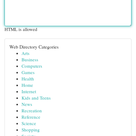
HTML is allowed
Web Directory Categories
Arts
Business
Computers
Games
Health
Home
Internet
Kids and Teens
News
Recreation
Reference
Science
Shopping