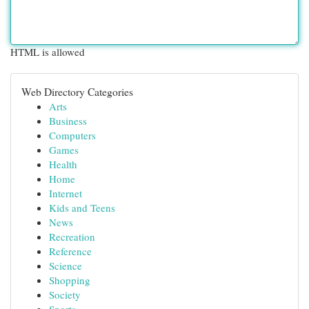
HTML is allowed
Web Directory Categories
Arts
Business
Computers
Games
Health
Home
Internet
Kids and Teens
News
Recreation
Reference
Science
Shopping
Society