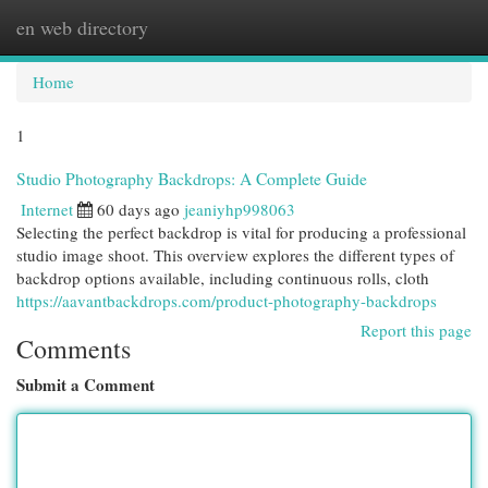
en web directory
Togg
navi
Home
1
Studio Photography Backdrops: A Complete Guide
Internet
60 days ago
jeaniyhp998063
Selecting the perfect backdrop is vital for producing a professional
studio image shoot. This overview explores the different types of
backdrop options available, including continuous rolls, cloth
https://aavantbackdrops.com/product-photography-backdrops
Report this page
Comments
Submit a Comment