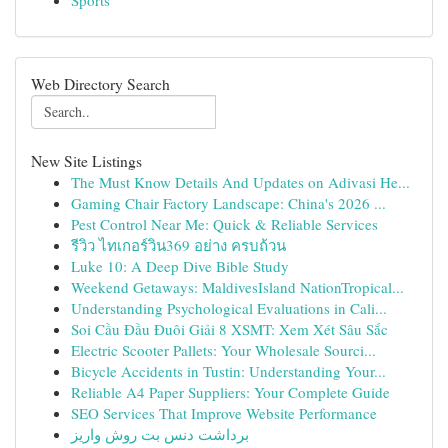
Sports
Web Directory Search
New Site Listings
The Must Know Details And Updates on Adivasi He...
Gaming Chair Factory Landscape: China's 2026 ...
Pest Control Near Me: Quick & Reliable Services
รีวิว ไทเกอร์วิน369 อย่าง ครบถ้วน
Luke 10: A Deep Dive Bible Study
Weekend Getaways: MaldivesIsland NationTropical...
Understanding Psychological Evaluations in Cali...
Soi Cầu Đầu Đuôi Giải 8 XSMT: Xem Xét Sâu Sắc
Electric Scooter Pallets: Your Wholesale Sourci...
Bicycle Accidents in Tustin: Understanding Your...
Reliable A4 Paper Suppliers: Your Complete Guide
SEO Services That Improve Website Performance
برداشت دنس بت روش واریز