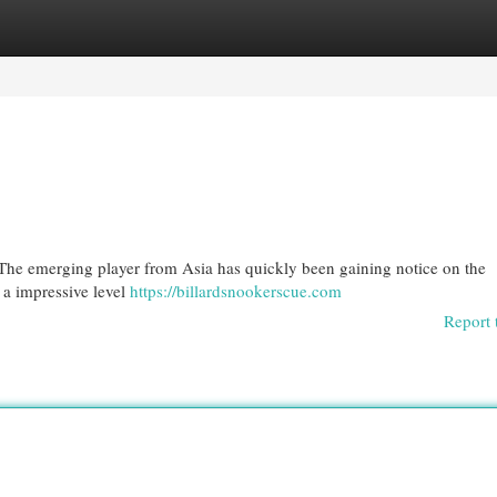
egories
Register
Login
? The emerging player from Asia has quickly been gaining notice on the
 a impressive level
https://billardsnookerscue.com
Report 