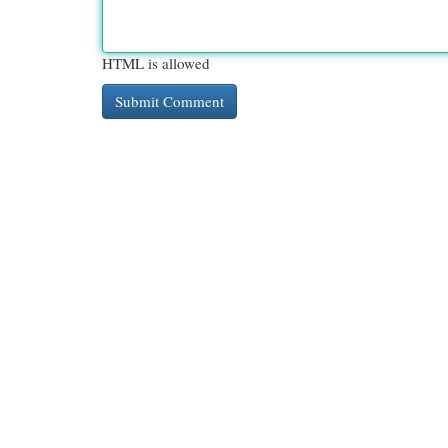
HTML is allowed