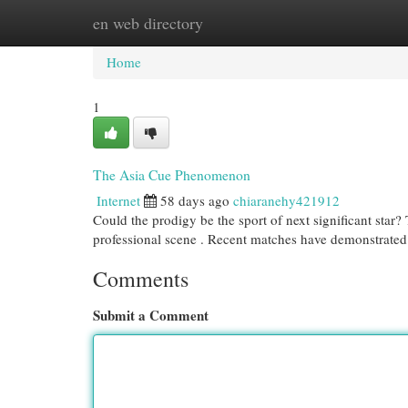
en web directory
Home
New Site Listings
Add Site
Cat
Home
1
The Asia Cue Phenomenon
Internet
58 days ago
chiaranehy421912
Could the prodigy be the sport of next significant star
professional scene . Recent matches have demonstrated
Comments
Submit a Comment