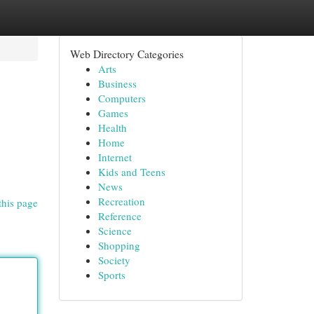
Web Directory Categories
Arts
Business
Computers
Games
Health
Home
Internet
Kids and Teens
News
Recreation
this page
Reference
Science
Shopping
Society
Sports