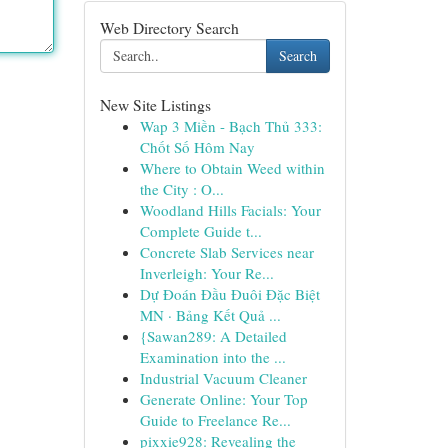
Web Directory Search
Search
New Site Listings
Wap 3 Miền - Bạch Thủ 333:
Chốt Số Hôm Nay
Where to Obtain Weed within
the City : O...
Woodland Hills Facials: Your
Complete Guide t...
Concrete Slab Services near
Inverleigh: Your Re...
Dự Đoán Đầu Đuôi Đặc Biệt
MN · Bảng Kết Quả ...
{Sawan289: A Detailed
Examination into the ...
Industrial Vacuum Cleaner
Generate Online: Your Top
Guide to Freelance Re...
pixxie928: Revealing the