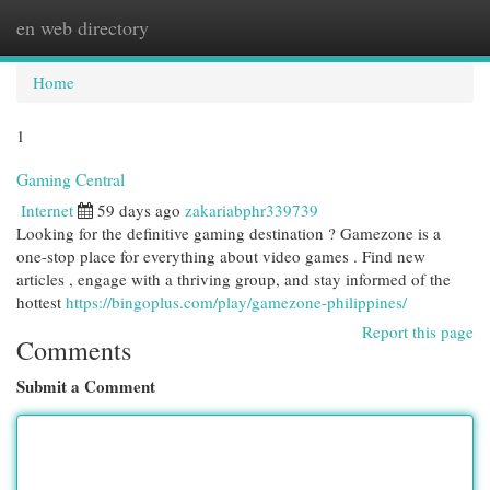
en web directory
Togg
navi
Home
1
Gaming Central
Internet
59 days ago
zakariabphr339739
Looking for the definitive gaming destination ? Gamezone is a
one-stop place for everything about video games . Find new
articles , engage with a thriving group, and stay informed of the
hottest
https://bingoplus.com/play/gamezone-philippines/
Report this page
Comments
Submit a Comment