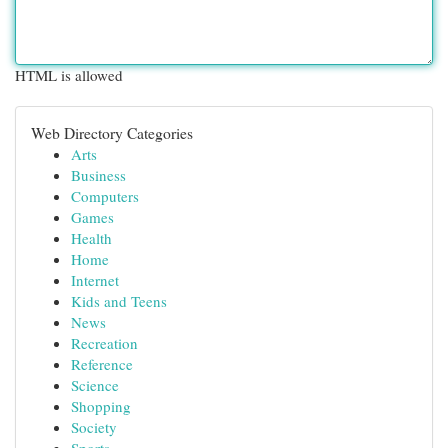
HTML is allowed
Web Directory Categories
Arts
Business
Computers
Games
Health
Home
Internet
Kids and Teens
News
Recreation
Reference
Science
Shopping
Society