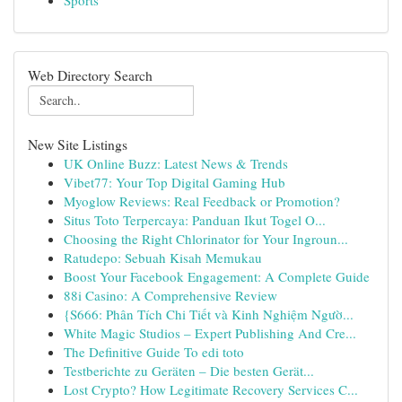
Sports
Web Directory Search
New Site Listings
UK Online Buzz: Latest News & Trends
Vibet77: Your Top Digital Gaming Hub
Myoglow Reviews: Real Feedback or Promotion?
Situs Toto Terpercaya: Panduan Ikut Togel O...
Choosing the Right Chlorinator for Your Ingroun...
Ratudepo: Sebuah Kisah Memukau
Boost Your Facebook Engagement: A Complete Guide
88i Casino: A Comprehensive Review
{S666: Phân Tích Chi Tiết và Kinh Nghiệm Ngườ...
White Magic Studios – Expert Publishing And Cre...
The Definitive Guide To edi toto
Testberichte zu Geräten – Die besten Gerät...
Lost Crypto? How Legitimate Recovery Services C...