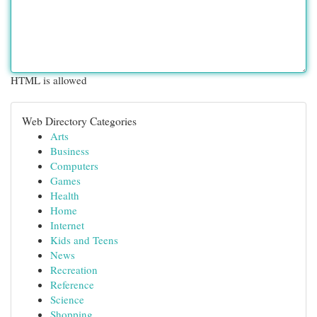
HTML is allowed
Web Directory Categories
Arts
Business
Computers
Games
Health
Home
Internet
Kids and Teens
News
Recreation
Reference
Science
Shopping