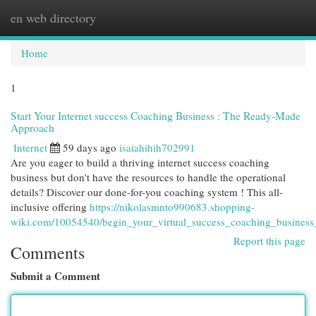
en web directory
Togg
navi
Home
1
Start Your Internet success Coaching Business : The Ready-Made
Approach
Internet
59 days ago
isaiahihih702991
Are you eager to build a thriving internet success coaching
business but don't have the resources to handle the operational
details? Discover our done-for-you coaching system ! This all-
inclusive offering
https://nikolasmnto990683.shopping-
wiki.com/10054540/begin_your_virtual_success_coaching_business
Report this page
Comments
Submit a Comment