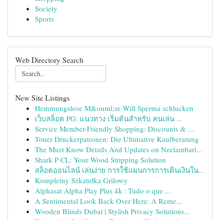
Society
Sports
Web Directory Search
New Site Listings
Hemmungslose M&ouml;se Will Sperma schlucken
เว็บสล็อต PG: แนวทาง เริ่มต้นสำหรับ คนเล่น ...
Service Member-Friendly Shopping: Discounts & ...
Toner Druckerpatronen: Die Ultimative Kaufberatung
The Must Know Details And Updates on Neelambari...
Shark P CL: Your Wood Stripping Solution
สล็อตออนไลน์ เล่นง่าย การใช้แผนการการเดินเงินใน...
Kompletny Szkatułka Grilowy
Alphasat Alpha Play Plus 4k : Tudo o que ...
A Sentimental Look Back Over Here: A Reme...
Wooden Blinds Dubai | Stylish Privacy Solutions...