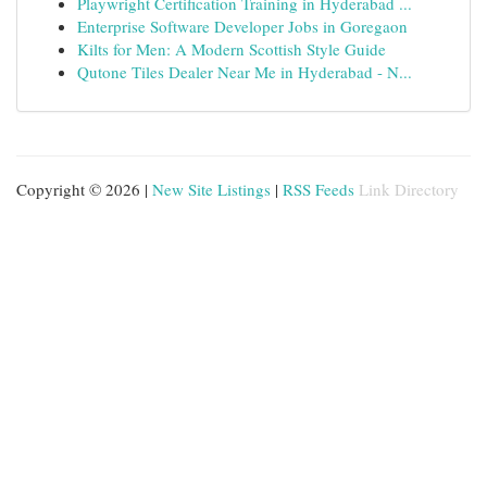
Playwright Certification Training in Hyderabad ...
Enterprise Software Developer Jobs in Goregaon
Kilts for Men: A Modern Scottish Style Guide
Qutone Tiles Dealer Near Me in Hyderabad - N...
Copyright © 2026 |
New Site Listings
|
RSS Feeds
Link Directory