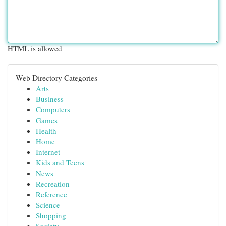
HTML is allowed
Web Directory Categories
Arts
Business
Computers
Games
Health
Home
Internet
Kids and Teens
News
Recreation
Reference
Science
Shopping