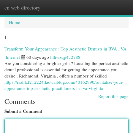
en web directory
Togg
navi
Home
1
Transform Your Appearance : Top Aesthetic Dentists in RVA , VA
Internet
60 days ago
lilliwzqp472788
Are you considering a brighter grin ? Locating the perfect aesthetic
dental professional is essential for getting the appearance you
desire . Richmond, Virginia , offers a number of skilled
https://rsahlzf212224.laowaiblog.com/40162990/revitalize-your-
appearance-top-aesthetic-practitioners-in-rva-virginia
Report this page
Comments
Submit a Comment