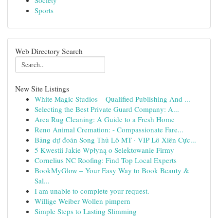
Society
Sports
Web Directory Search
New Site Listings
White Magic Studios – Qualified Publishing And ...
Selecting the Best Private Guard Company: A...
Area Rug Cleaning: A Guide to a Fresh Home
Reno Animal Cremation: - Compassionate Fare...
Bảng dự đoán Song Thủ Lô MT · VIP Lô Xiên Cực...
5 Kwestii Jakie Wpłyną o Selektowanie Firmy
Cornelius NC Roofing: Find Top Local Experts
BookMyGlow – Your Easy Way to Book Beauty &
Sal...
I am unable to complete your request.
Willige Weiber Wollen pimpern
Simple Steps to Lasting Slimming