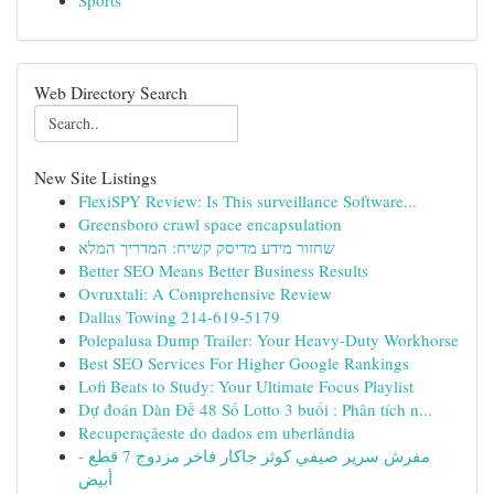
Sports
Web Directory Search
New Site Listings
FlexiSPY Review: Is This surveillance Software...
Greensboro crawl space encapsulation
שחזור מידע מדיסק קשיח: המדריך המלא
Better SEO Means Better Business Results
Ovruxtali: A Comprehensive Review
Dallas Towing 214-619-5179
Polepalusa Dump Trailer: Your Heavy-Duty Workhorse
Best SEO Services For Higher Google Rankings
Lofi Beats to Study: Your Ultimate Focus Playlist
Dự đoán Dàn Đề 48 Số Lotto 3 buổi : Phân tích n...
Recuperaçãeste do dados em uberlândia
مفرش سرير صيفي كوثر جاكار فاخر مزدوج 7 قطع -
أبيض