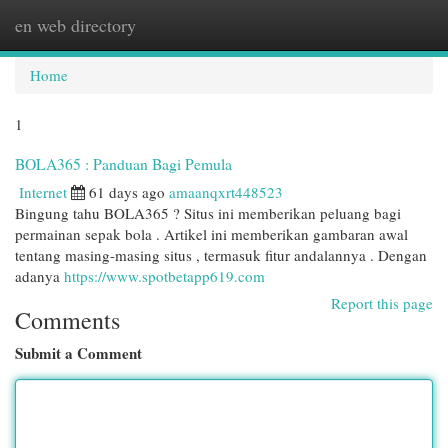
en web directory
Togg
navi
Home
1
BOLA365 : Panduan Bagi Pemula
Internet
61 days ago
amaanqxrt448523
Bingung tahu BOLA365 ? Situs ini memberikan peluang bagi
permainan sepak bola . Artikel ini memberikan gambaran awal
tentang masing-masing situs , termasuk fitur andalannya . Dengan
adanya
https://www.spotbetapp619.com
Report this page
Comments
Submit a Comment