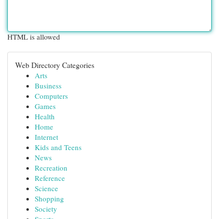
HTML is allowed
Web Directory Categories
Arts
Business
Computers
Games
Health
Home
Internet
Kids and Teens
News
Recreation
Reference
Science
Shopping
Society