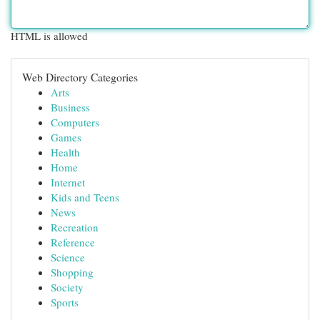
HTML is allowed
Web Directory Categories
Arts
Business
Computers
Games
Health
Home
Internet
Kids and Teens
News
Recreation
Reference
Science
Shopping
Society
Sports