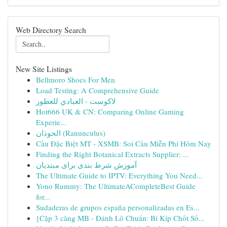
Web Directory Search
New Site Listings
Bellmoro Shoes For Men
Load Testing: A Comprehensive Guide
لاكوست - العبادي للعطور
Hot666 UK & CN: Comparing Online Gaming
Experie...
الحوذان (Ranunculus)
Cầu Đặc Biệt MT - XSMB: Soi Cầu Miễn Phí Hôm Nay
Finding the Right Botanical Extracts Supplier: ...
آموزش شرط بندی برای مبتدیان
The Ultimate Guide to IPTV: Everything You Need...
Yono Rummy: The UltimateACompleteBest Guide
for...
Sudaderas de grupos españa personalizadas en Es...
{Cặp 3 càng MB - Đánh Lô Chuẩn: Bí Kíp Chốt Số...