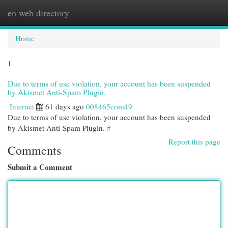
en web directory
Togg
navi
Home
1
Due to terms of use violation, your account has been suspended
by Akismet Anti-Spam Plugin.
Internet
61 days ago
008465com49
Due to terms of use violation, your account has been suspended
by Akismet Anti-Spam Plugin.
#
Report this page
Comments
Submit a Comment