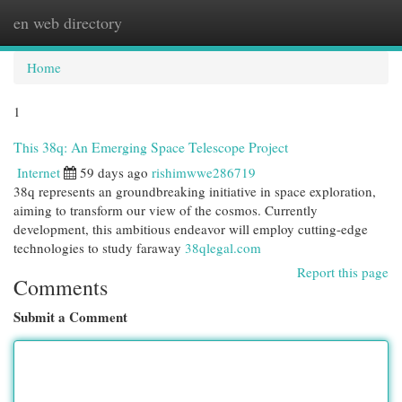
en web directory
Togg
navi
Home
1
This 38q: An Emerging Space Telescope Project
Internet
59 days ago
rishimwwe286719
38q represents an groundbreaking initiative in space exploration,
aiming to transform our view of the cosmos. Currently
development, this ambitious endeavor will employ cutting-edge
technologies to study faraway
38qlegal.com
Report this page
Comments
Submit a Comment