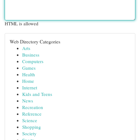
HTML is allowed
Web Directory Categories
Arts
Business
Computers
Games
Health
Home
Internet
Kids and Teens
News
Recreation
Reference
Science
Shopping
Society