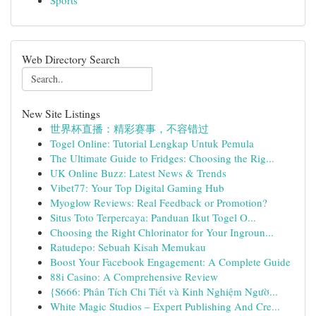
Sports
Web Directory Search
New Site Listings
世界杯直播：精彩赛事，不容错过
Togel Online: Tutorial Lengkap Untuk Pemula
The Ultimate Guide to Fridges: Choosing the Rig...
UK Online Buzz: Latest News & Trends
Vibet77: Your Top Digital Gaming Hub
Myoglow Reviews: Real Feedback or Promotion?
Situs Toto Terpercaya: Panduan Ikut Togel O...
Choosing the Right Chlorinator for Your Ingroun...
Ratudepo: Sebuah Kisah Memukau
Boost Your Facebook Engagement: A Complete Guide
88i Casino: A Comprehensive Review
{S666: Phân Tích Chi Tiết và Kinh Nghiệm Ngườ...
White Magic Studios – Expert Publishing And Cre...