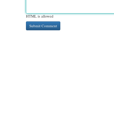
HTML is allowed