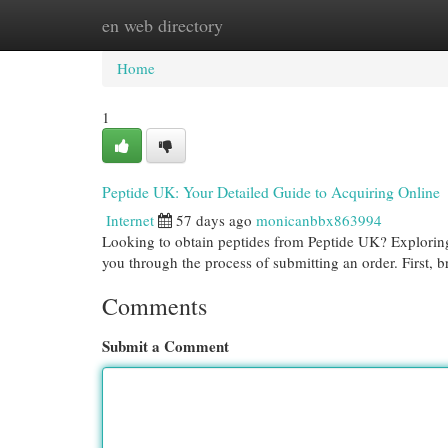
en web directory
Home
New Site Listings
Add Site
Cat
Home
1
Peptide UK: Your Detailed Guide to Acquiring Online
Internet
57 days ago
monicanbbx863994
Looking to obtain peptides from Peptide UK? Exploring th
you through the process of submitting an order. First, 
Comments
Submit a Comment