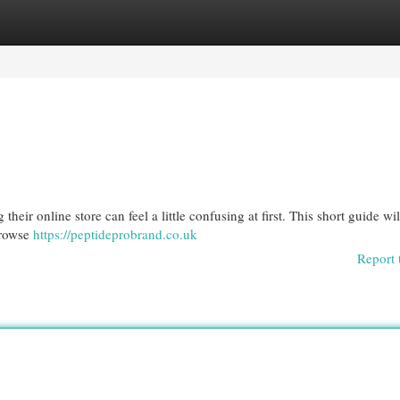
egories
Register
Login
eir online store can feel a little confusing at first. This short guide wi
browse
https://peptideprobrand.co.uk
Report 