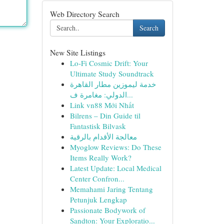
Web Directory Search
Search
New Site Listings
Lo-Fi Cosmic Drift: Your
Ultimate Study Soundtrack
خدمة ليموزين مطار القاهرة
الدولي: مغامرة ف...
Link vn88 Mới Nhất
Bilrens – Din Guide til
Fantastisk Bilvask
معالجة الأقدام بالرقية
Myoglow Reviews: Do These
Items Really Work?
Latest Update: Local Medical
Center Confron...
Memahami Jaring Tentang
Petunjuk Lengkap
Passionate Bodywork of
Sandton: Your Exploratio...