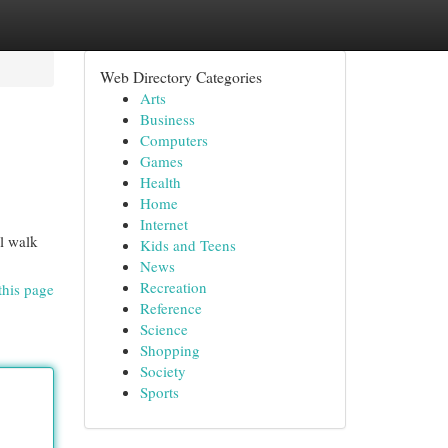
Web Directory Categories
Arts
Business
Computers
Games
Health
Home
Internet
ll walk
Kids and Teens
News
Recreation
this page
Reference
Science
Shopping
Society
Sports