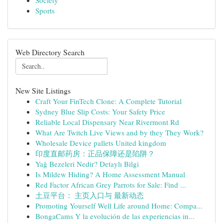
Society
Sports
Web Directory Search
New Site Listings
Craft Your FinTech Clone: A Complete Tutorial
Sydney Blue Slip Costs: Your Safety Price
Reliable Local Dispensary Near Rivermont Rd
What Are Twitch Live Views and by they They Work?
Wholesale Device pallets United kingdom
印度直邮药房：正品保障还是陷阱？
Yağ Bezeleri Nedir? Detaylı Bilgi
Is Mildew Hiding? A Home Assessment Manual
Red Factor African Grey Parrots for Sale: Find ...
土豆平台： 主页入口与 最新动态
Promoting Yourself Well Life around Home: Compa...
BongaCams Y la evolución de las experiencias in...