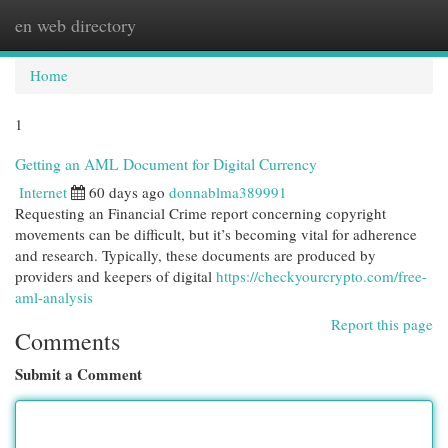
en web directory
Togg
navi
Home
1
Getting an AML Document for Digital Currency
Internet
60 days ago
donnablma389991
Requesting an Financial Crime report concerning copyright
movements can be difficult, but it’s becoming vital for adherence
and research. Typically, these documents are produced by
providers and keepers of digital
https://checkyourcrypto.com/free-
aml-analysis
Report this page
Comments
Submit a Comment