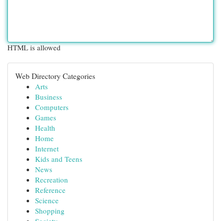
HTML is allowed
Web Directory Categories
Arts
Business
Computers
Games
Health
Home
Internet
Kids and Teens
News
Recreation
Reference
Science
Shopping