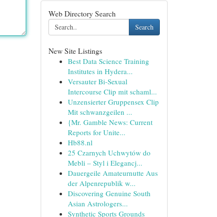
Web Directory Search
Search
New Site Listings
Best Data Science Training
Institutes in Hydera...
Versauter Bi-Sexual
Intercourse Clip mit schaml...
Unzensierter Gruppensex Clip
Mit schwanzgeilen ...
{Mr. Gamble News: Current
Reports for Unite...
Hb88.nl
25 Czarnych Uchwytów do
Mebli – Styl i Elegancj...
Dauergeile Amateurnutte Aus
der Alpenrepublik w...
Discovering Genuine South
Asian Astrologers...
Synthetic Sports Grounds