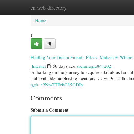
en web directory
Home
New Site Listings
Add Site
Cat
Home
1
Finding Your Dream Fursuit: Prices, Makers & Where 
Internet
58 days ago
sachinujnu844202
Embarking on the journey to acquire a fabulous fursuit 
and available purchasing locations is key. Prices fluctu
igsh=c2NmZTFzbG85ODJh
Comments
Submit a Comment