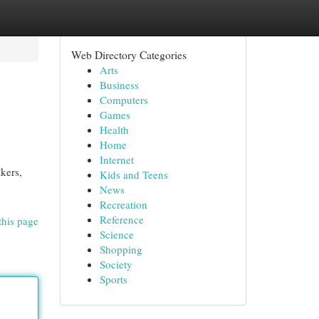
Web Directory Categories
Arts
Business
Computers
Games
Health
Home
Internet
kers,
Kids and Teens
News
Recreation
Reference
this page
Science
Shopping
Society
Sports