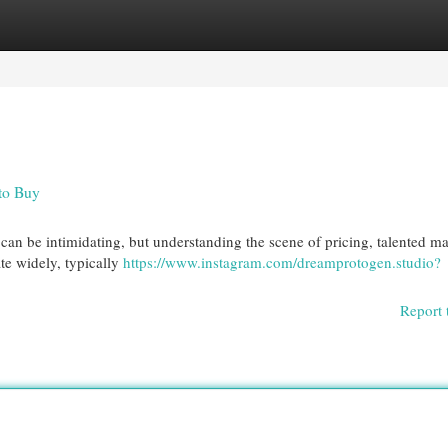
egories
Register
Login
to Buy
can be intimidating, but understanding the scene of pricing, talented ma
ate widely, typically
https://www.instagram.com/dreamprotogen.studio?
Report 