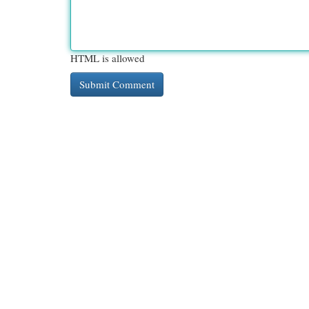
HTML is allowed