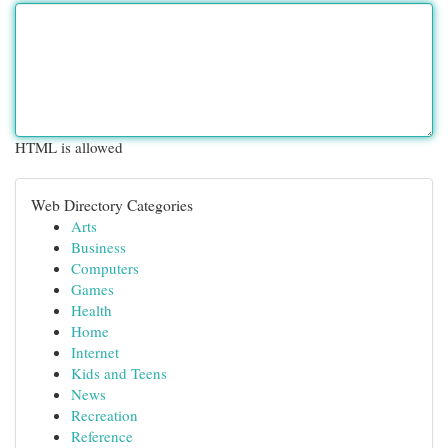
HTML is allowed
Web Directory Categories
Arts
Business
Computers
Games
Health
Home
Internet
Kids and Teens
News
Recreation
Reference