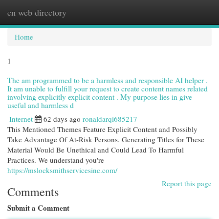
en web directory
Togg
navi
Home
1
The am programmed to be a harmless and responsible AI helper .
It am unable to fulfill your request to create content names related
involving explicitly explicit content . My purpose lies in give
useful and harmless d
Internet
62 days ago
ronaldarqi685217
This Mentioned Themes Feature Explicit Content and Possibly
Take Advantage Of At-Risk Persons. Generating Titles for These
Material Would Be Unethical and Could Lead To Harmful
Practices. We understand you're
https://mslocksmithservicesinc.com/
Report this page
Comments
Submit a Comment