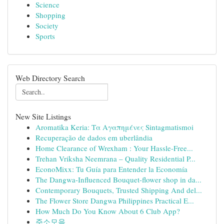
Science
Shopping
Society
Sports
Web Directory Search
New Site Listings
Aromatika Keria: Τα Αγαπημένες Sintagmatismoi
Recuperação de dados em uberlândia
Home Clearance of Wrexham : Your Hassle-Free...
Trehan Vriksha Neemrana – Quality Residential P...
EconoMixx: Tu Guía para Entender la Economía
The Dangwa-Influenced Bouquet-flower shop in da...
Contemporary Bouquets, Trusted Shipping And del...
The Flower Store Dangwa Philippines Practical E...
How Much Do You Know About 6 Club App?
주소모음