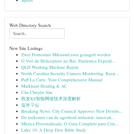
Sports
Web Directory Search
New Site Listings
Zwei Pornostars M&uuml;ssen genagelt werden
O Voô de Helicóptero no Rio: Fantástica Experiê...
QLD Washing Machine Repair
North Carolina Security Camera Monitoring: Keep...
Puff La Carts: Your Comprehensive Manual
Markham Heating & AC
Cầu Chuyên Sâu
凯发K8智能网络技术深度解析
일본구심
Breaking News: City Council Approves New Develo...
De toekomst van de agrofood industrie: innovati...
Música Personalizada: O Guia Completo para Cria...
Luke 10: A Deep Dive Bible Study