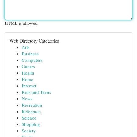
HTML is allowed
Web Directory Categories
Arts
Business
Computers
Games
Health
Home
Internet
Kids and Teens
News
Recreation
Reference
Science
Shopping
Society