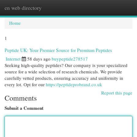
en web directory
Togg
navi
Home
1
Peptide UK: Your Premier Source for Premium Peptides
Internet
58 days ago
buypeptide278517
Seeking high-quality peptides? Our company is your specialized
source for a wide selection of research chemicals. We provide
carefully vetted products, ensuring accuracy and uniformity in
every lot. Opt for our
https://peptideprobrand.co.uk
Report this page
Comments
Submit a Comment