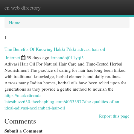
en web directory
Togg
navi
Home
1
The Benefits Of Knowing Hakki Pikki adivasi hair oil
Internet
59 days ago
fernandoj011yqi3
Adivasi Hair Oil For Natural Hair Care and Time-Tested Herbal
Nourishment The practice of caring for hair has long been linked
with traditional knowledge, herbal elements and daily routines.
Across many Indian homes, herbal oils have been relied upon for
generations as they provide a gentle method to nourish the
https://markettrends-
latestbuzz630.thechapblog.com/40533977/the-qualities-of-an-
ideal-adivasi-neelambari-hair-oil
Report this page
Comments
Submit a Comment