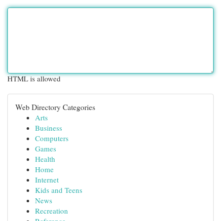
HTML is allowed
Web Directory Categories
Arts
Business
Computers
Games
Health
Home
Internet
Kids and Teens
News
Recreation