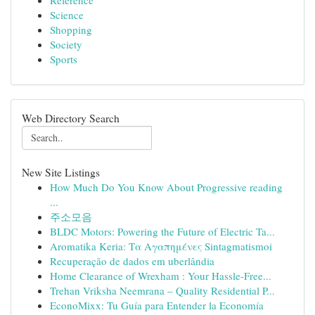
Reference
Science
Shopping
Society
Sports
Web Directory Search
New Site Listings
How Much Do You Know About Progressive reading
...
주소모음
BLDC Motors: Powering the Future of Electric Ta...
Aromatika Keria: Τα Αγαπημένες Sintagmatismoi
Recuperação de dados em uberlândia
Home Clearance of Wrexham : Your Hassle-Free...
Trehan Vriksha Neemrana – Quality Residential P...
EconoMixx: Tu Guía para Entender la Economía