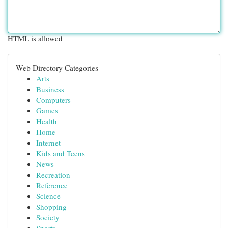
HTML is allowed
Web Directory Categories
Arts
Business
Computers
Games
Health
Home
Internet
Kids and Teens
News
Recreation
Reference
Science
Shopping
Society