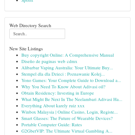
Sports
Web Directory Search
New Site Listings
Buy copyright Online: A Comprehensive Manual
Diseño de paginas web cdmx
Alibarbar Vaping Australia: Your Ultimate Buy...
Stempel dla dla Dzieci : Poznawanie Kolej...
Yono Games: Your Complete Guide to Download a...
Why You Need To Know About Adivasi oil?
Obtain Residency: Investing in Europe
What Might Be Next In The Neelambari Adivasi Ha...
Everything About karely ruiz xxx
Winbox Malaysia | Online Casino, Login, Registe...
Smart Glasses: The Future of Wearable Devices?
Portable Computer Guide: Rates
G2GbetVIP: The Ultimate Virtual Gambling A...