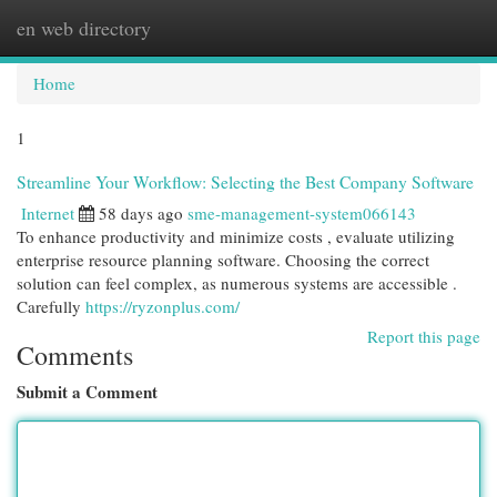
en web directory
Togg
navi
Home
1
Streamline Your Workflow: Selecting the Best Company Software
Internet
58 days ago
sme-management-system066143
To enhance productivity and minimize costs , evaluate utilizing
enterprise resource planning software. Choosing the correct
solution can feel complex, as numerous systems are accessible .
Carefully
https://ryzonplus.com/
Report this page
Comments
Submit a Comment