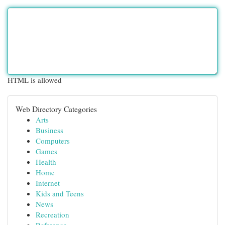
HTML is allowed
Web Directory Categories
Arts
Business
Computers
Games
Health
Home
Internet
Kids and Teens
News
Recreation