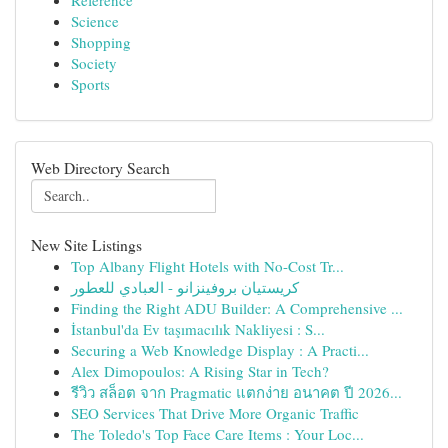
Reference
Science
Shopping
Society
Sports
Web Directory Search
New Site Listings
Top Albany Flight Hotels with No-Cost Tr...
كريستيان بروفينزانو - العبادي للعطور
Finding the Right ADU Builder: A Comprehensive ...
İstanbul'da Ev taşımacılık Nakliyesi : S...
Securing a Web Knowledge Display : A Practi...
Alex Dimopoulos: A Rising Star in Tech?
รีวิว สล็อต จาก Pragmatic แตกง่าย อนาคต ปี 2026...
SEO Services That Drive More Organic Traffic
The Toledo's Top Face Care Items : Your Loc...