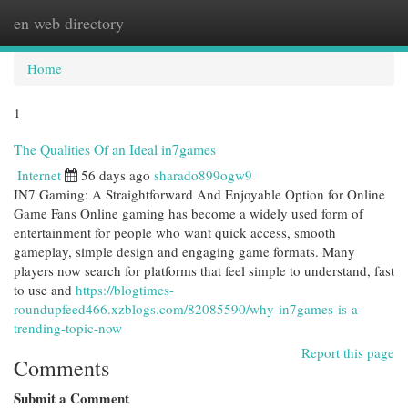
en web directory
Togg
navi
Home
1
The Qualities Of an Ideal in7games
Internet
56 days ago
sharado899ogw9
IN7 Gaming: A Straightforward And Enjoyable Option for Online
Game Fans Online gaming has become a widely used form of
entertainment for people who want quick access, smooth
gameplay, simple design and engaging game formats. Many
players now search for platforms that feel simple to understand, fast
to use and
https://blogtimes-
roundupfeed466.xzblogs.com/82085590/why-in7games-is-a-
trending-topic-now
Report this page
Comments
Submit a Comment