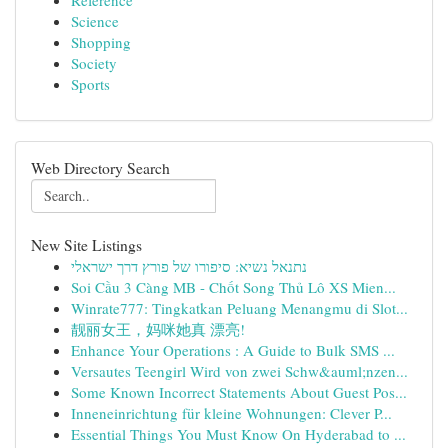
Reference
Science
Shopping
Society
Sports
Web Directory Search
New Site Listings
נתנאל נשיא: סיפורו של פורץ דרך ישראלי
Soi Cầu 3 Càng MB - Chốt Song Thủ Lô XS Mien...
Winrate777: Tingkatkan Peluang Menangmu di Slot...
靓丽女王，妈咪她真 漂亮!
Enhance Your Operations : A Guide to Bulk SMS ...
Versautes Teengirl Wird von zwei Schw&auml;nzen...
Some Known Incorrect Statements About Guest Pos...
Inneneinrichtung für kleine Wohnungen: Clever P...
Essential Things You Must Know On Hyderabad to ...