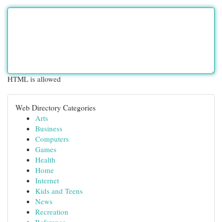
HTML is allowed
Web Directory Categories
Arts
Business
Computers
Games
Health
Home
Internet
Kids and Teens
News
Recreation