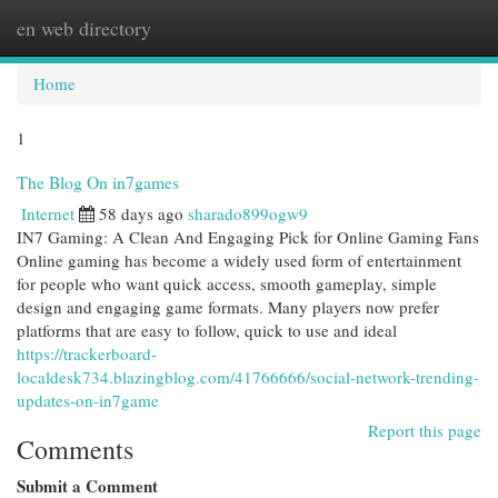
en web directory
Togg
navi
Home
1
The Blog On in7games
Internet
58 days ago
sharado899ogw9
IN7 Gaming: A Clean And Engaging Pick for Online Gaming Fans
Online gaming has become a widely used form of entertainment
for people who want quick access, smooth gameplay, simple
design and engaging game formats. Many players now prefer
platforms that are easy to follow, quick to use and ideal
https://trackerboard-
localdesk734.blazingblog.com/41766666/social-network-trending-
updates-on-in7game
Report this page
Comments
Submit a Comment