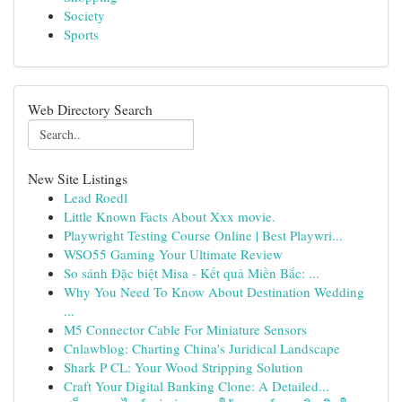
Society
Sports
Web Directory Search
New Site Listings
Lead Roedl
Little Known Facts About Xxx movie.
Playwright Testing Course Online | Best Playwri...
WSO55 Gaming Your Ultimate Review
So sánh Đặc biệt Misa - Kết quả Miền Bắc: ...
Why You Need To Know About Destination Wedding
...
M5 Connector Cable For Miniature Sensors
Cnlawblog: Charting China's Juridical Landscape
Shark P CL: Your Wood Stripping Solution
Craft Your Digital Banking Clone: A Detailed...