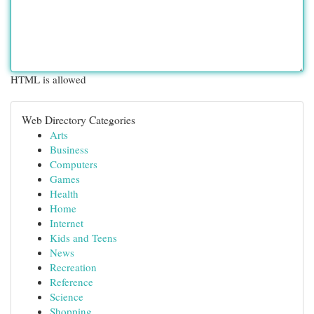
HTML is allowed
Web Directory Categories
Arts
Business
Computers
Games
Health
Home
Internet
Kids and Teens
News
Recreation
Reference
Science
Shopping