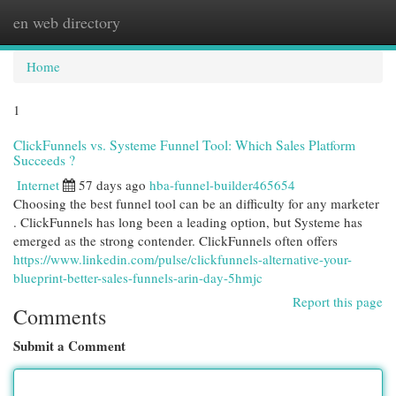
en web directory
Togg
navi
Home
1
ClickFunnels vs. Systeme Funnel Tool: Which Sales Platform
Succeeds ?
Internet
57 days ago
hba-funnel-builder465654
Choosing the best funnel tool can be an difficulty for any marketer
. ClickFunnels has long been a leading option, but Systeme has
emerged as the strong contender. ClickFunnels often offers
https://www.linkedin.com/pulse/clickfunnels-alternative-your-
blueprint-better-sales-funnels-arin-day-5hmjc
Report this page
Comments
Submit a Comment