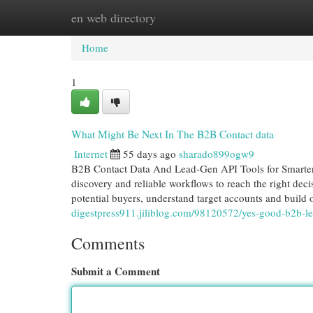
en web directory
Home
New Site Listings
Add Site
Cat
Home
1
What Might Be Next In The B2B Contact data
Internet
55 days ago
sharado899ogw9
B2B Contact Data And Lead-Gen API Tools for Smarter 
discovery and reliable workflows to reach the right dec
potential buyers, understand target accounts and build
digestpress911.jiliblog.com/98120572/yes-good-b2b-le
Comments
Submit a Comment