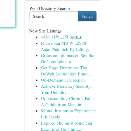
Web Directory Search
Search
New Site Listings
부산 시력교정 SMILE
Phán đoán MB Win2888
Asia: Phân tích Kỹ Lưỡng...
Grúas con plumas en Sevilla:
Guía completa p...
Get Huge Discounts: The
DeWalt Liquidation Bund...
On-Demand Tire Repair
Achieve Monetary Security:
Your Definitiv...
Understanding Chronic Pain:
A Guide from Meanin...
Mental Institution Experience:
Life Inside
Explore The most beneficial
Luxurious New Initi...