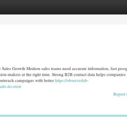
egories
Register
Login
Sales Growth Modern sales teams need accurate information, fast pros
ision-makers at the right time. Strong B2B contact data helps companies 
 outreach campaigns with better
https://observerlab-
ads-do-exist
Report 