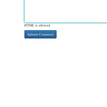
HTML is allowed