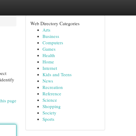
Web Directory Categories
Arts
Business
Computers
Games
Health
Home
Internet
pect
Kids and Teens
identify
News
Recreation
Reference
Science
this page
Shopping
Society
Sports