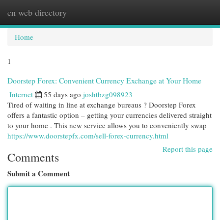
en web directory
Togg
navi
Home
1
Doorstep Forex: Convenient Currency Exchange at Your Home
Internet
55 days ago
joshtbzg098923
Tired of waiting in line at exchange bureaus ? Doorstep Forex
offers a fantastic option – getting your currencies delivered straight
to your home . This new service allows you to conveniently swap
https://www.doorstepfx.com/sell-forex-currency.html
Report this page
Comments
Submit a Comment