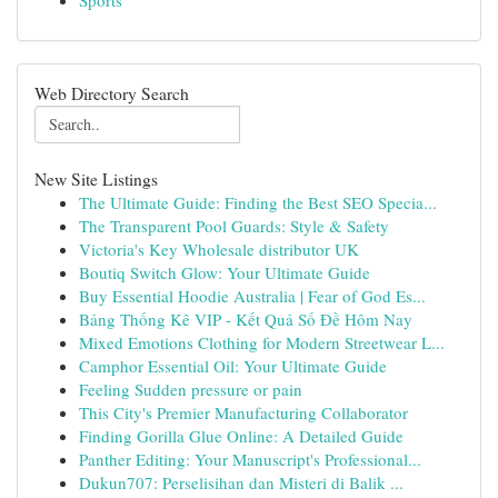
Sports
Web Directory Search
New Site Listings
The Ultimate Guide: Finding the Best SEO Specia...
The Transparent Pool Guards: Style & Safety
Victoria's Key Wholesale distributor UK
Boutiq Switch Glow: Your Ultimate Guide
Buy Essential Hoodie Australia | Fear of God Es...
Bảng Thống Kê VIP - Kết Quả Số Đề Hôm Nay
Mixed Emotions Clothing for Modern Streetwear L...
Camphor Essential Oil: Your Ultimate Guide
Feeling Sudden pressure or pain
This City's Premier Manufacturing Collaborator
Finding Gorilla Glue Online: A Detailed Guide
Panther Editing: Your Manuscript's Professional...
Dukun707: Perselisihan dan Misteri di Balik ...