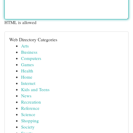
HTML is allowed
Web Directory Categories
Arts
Business
Computers
Games
Health
Home
Internet
Kids and Teens
News
Recreation
Reference
Science
Shopping
Society