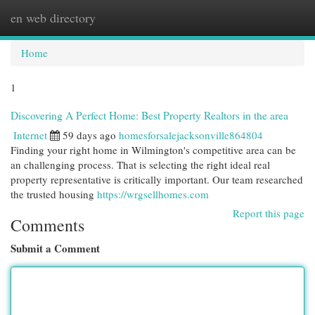
en web directory
Togg
navi
Home
1
Discovering A Perfect Home: Best Property Realtors in the area
Internet
59 days ago
homesforsalejacksonville864804
Finding your right home in Wilmington's competitive area can be
an challenging process. That is selecting the right ideal real
property representative is critically important. Our team researched
the trusted housing
https://wrgsellhomes.com
Report this page
Comments
Submit a Comment