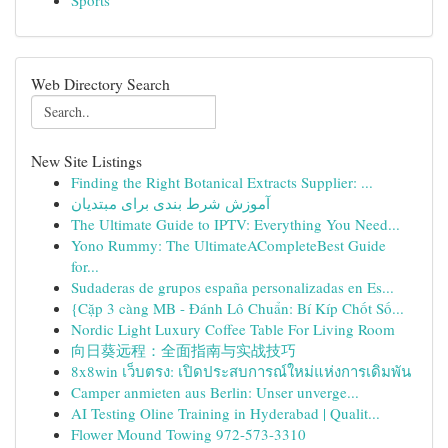
Sports
Web Directory Search
New Site Listings
Finding the Right Botanical Extracts Supplier: ...
آموزش شرط بندی برای مبتدیان
The Ultimate Guide to IPTV: Everything You Need...
Yono Rummy: The UltimateACompleteBest Guide
for...
Sudaderas de grupos españa personalizadas en Es...
{Cặp 3 càng MB - Đánh Lô Chuẩn: Bí Kíp Chốt Số...
Nordic Light Luxury Coffee Table For Living Room
向日葵远程：全面指南与实战技巧
8x8win เว็บตรง: เปิดประสบการณ์ใหม่แห่งการเดิมพัน
Camper anmieten aus Berlin: Unser unverge...
AI Testing Oline Training in Hyderabad | Qualit...
Flower Mound Towing 972-573-3310