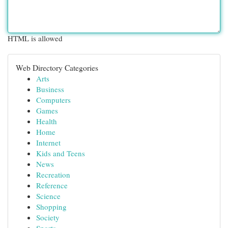
HTML is allowed
Web Directory Categories
Arts
Business
Computers
Games
Health
Home
Internet
Kids and Teens
News
Recreation
Reference
Science
Shopping
Society