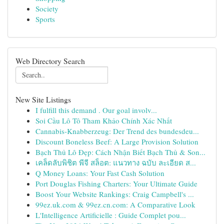
Society
Sports
Web Directory Search
New Site Listings
I fulfill this demand . Our goal involv...
Soi Cầu Lô Tô Tham Khảo Chính Xác Nhất
Cannabis-Knabberzeug: Der Trend des bundesdeu...
Discount Boneless Beef: A Large Provision Solution
Bạch Thủ Lô Đẹp: Cách Nhận Biết Bạch Thủ & Son...
เคล็ดลับพิชิต พีจี สล็อต: แนวทาง ฉบับ ละเอียด ส...
Q Money Loans: Your Fast Cash Solution
Port Douglas Fishing Charters: Your Ultimate Guide
Boost Your Website Rankings: Craig Campbell's ...
99ez.uk.com & 99ez.cn.com: A Comparative Look
L'Intelligence Artificielle : Guide Complet pou...