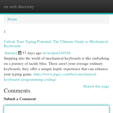
en web directory
Togg
navi
Home
1
Unlock Your Typing Potential: The Ultimate Guide to Mechanical
Keyboards
Internet
57 days ago
alvinzfpm240588
Stepping into the world of mechanical keyboards is like embarking
on a journey of tactile bliss. These aren't your average ordinary
keyboards; they offer a unique haptic experience that can enhance
your typing game.
https://www.jegec.com/best-mechanical-
keyboards-programming-coding/
Report this page
Comments
Submit a Comment