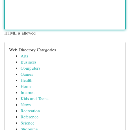
HTML is allowed
Web Directory Categories
Arts
Business
Computers
Games
Health
Home
Internet
Kids and Teens
News
Recreation
Reference
Science
Shopping