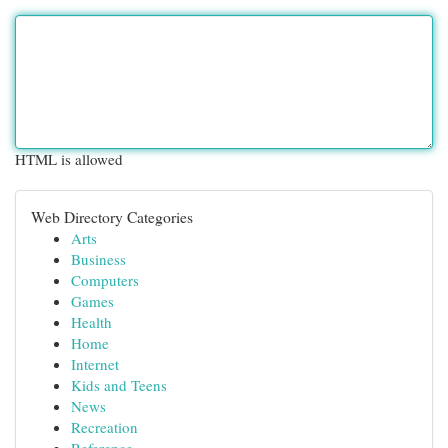
HTML is allowed
Web Directory Categories
Arts
Business
Computers
Games
Health
Home
Internet
Kids and Teens
News
Recreation