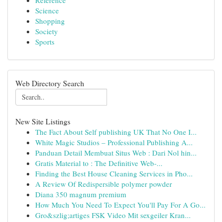
Reference
Science
Shopping
Society
Sports
Web Directory Search
New Site Listings
The Fact About Self publishing UK That No One I...
White Magic Studios – Professional Publishing A...
Panduan Detail Membuat Situs Web : Dari Nol hin...
Gratis Material to : The Definitive Web-...
Finding the Best House Cleaning Services in Pho...
A Review Of Redispersible polymer powder
Diana 350 magnum premium
How Much You Need To Expect You'll Pay For A Go...
Gro&szlig;artiges FSK Video Mit sexgeiler Kran...