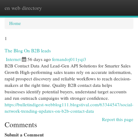
en web directory
Togg
navi
Home
1
The Blog On B2B leads
Internet
56 days ago
fernandoj011yqi3
B2B Contact Data And Lead-Gen API Solutions for Smarter Sales
Growth High-performing sales teams rely on accurate information,
rapid prospect discovery and reliable workflows to reach decision-
makers at the right time. Quality B2B contact data helps
businesses identify potential buyers, understand target accounts
and run outreach campaigns with stronger confidence.
https://bulletindigest-webblog111.blogstival.com/63344547/social-
network-trending-updates-on-b2b-contact-data
Report this page
Comments
Submit a Comment