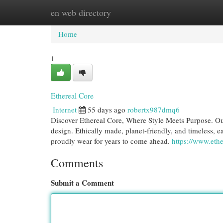
en web directory
Home
New Site Listings
Add Site
Cat
Home
1
Ethereal Core
Internet
55 days ago
robertx987dmq6
Discover Ethereal Core, Where Style Meets Purpose. Ou
design. Ethically made, planet-friendly, and timeless, ea
proudly wear for years to come ahead.
https://www.eth
Comments
Submit a Comment