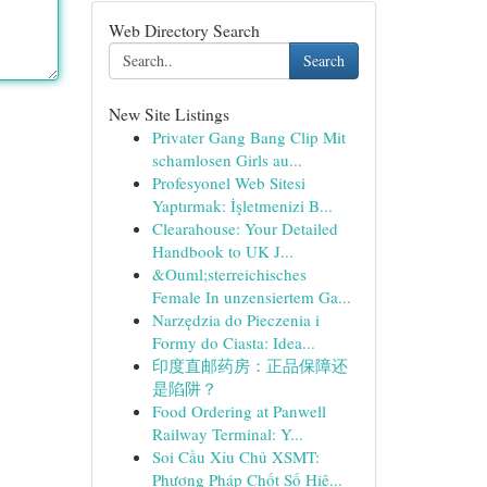
Web Directory Search
Search
New Site Listings
Privater Gang Bang Clip Mit
schamlosen Girls au...
Profesyonel Web Sitesi
Yaptırmak: İşletmenizi B...
Clearahouse: Your Detailed
Handbook to UK J...
&Ouml;sterreichisches
Female In unzensiertem Ga...
Narzędzia do Pieczenia i
Formy do Ciasta: Idea...
印度直邮药房：正品保障还
是陷阱？
Food Ordering at Panwell
Railway Terminal: Y...
Soi Cầu Xỉu Chủ XSMT:
Phương Pháp Chốt Số Hiệ...