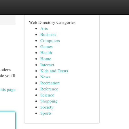
Web Directory Categories
Arts
Business
Computers
Games
Health
Home
Internet
modern
Kids and Teens
le you’ll
News
Recreation
Reference
this page
Science
Shopping
Society
Sports