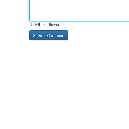
HTML is allowed