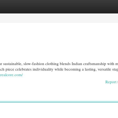
egories
Register
Login
r sustainable, slow-fashion clothing blends Indian craftsmanship with 
ch piece celebrates individuality while becoming a lasting, versatile stap
erealcore.com/
Report 