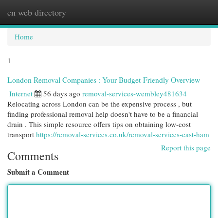
en web directory
Togg
navi
Home
1
London Removal Companies : Your Budget-Friendly Overview
Internet
56 days ago
removal-services-wembley481634
Relocating across London can be the expensive process , but
finding professional removal help doesn't have to be a financial
drain . This simple resource offers tips on obtaining low-cost
transport
https://removal-services.co.uk/removal-services-east-ham
Report this page
Comments
Submit a Comment