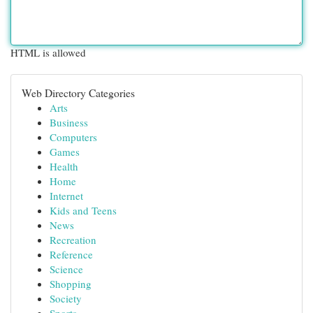
HTML is allowed
Web Directory Categories
Arts
Business
Computers
Games
Health
Home
Internet
Kids and Teens
News
Recreation
Reference
Science
Shopping
Society