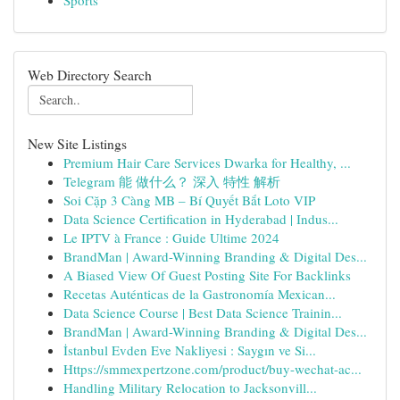
Sports
Web Directory Search
New Site Listings
Premium Hair Care Services Dwarka for Healthy, ...
Telegram 能 做什么？ 深入 特性 解析
Soi Cặp 3 Càng MB – Bí Quyết Bắt Loto VIP
Data Science Certification in Hyderabad | Indus...
Le IPTV à France : Guide Ultime 2024
BrandMan | Award-Winning Branding & Digital Des...
A Biased View Of Guest Posting Site For Backlinks
Recetas Auténticas de la Gastronomía Mexican...
Data Science Course | Best Data Science Trainin...
BrandMan | Award-Winning Branding & Digital Des...
İstanbul Evden Eve Nakliyesi : Saygın ve Si...
Https://smmexpertzone.com/product/buy-wechat-ac...
Handling Military Relocation to Jacksonvill...