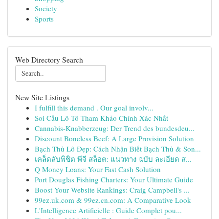
Society
Sports
Web Directory Search
New Site Listings
I fulfill this demand . Our goal involv...
Soi Cầu Lô Tô Tham Khảo Chính Xác Nhất
Cannabis-Knabberzeug: Der Trend des bundesdeu...
Discount Boneless Beef: A Large Provision Solution
Bạch Thủ Lô Đẹp: Cách Nhận Biết Bạch Thủ & Son...
เคล็ดลับพิชิต พีจี สล็อต: แนวทาง ฉบับ ละเอียด ส...
Q Money Loans: Your Fast Cash Solution
Port Douglas Fishing Charters: Your Ultimate Guide
Boost Your Website Rankings: Craig Campbell's ...
99ez.uk.com & 99ez.cn.com: A Comparative Look
L'Intelligence Artificielle : Guide Complet pou...