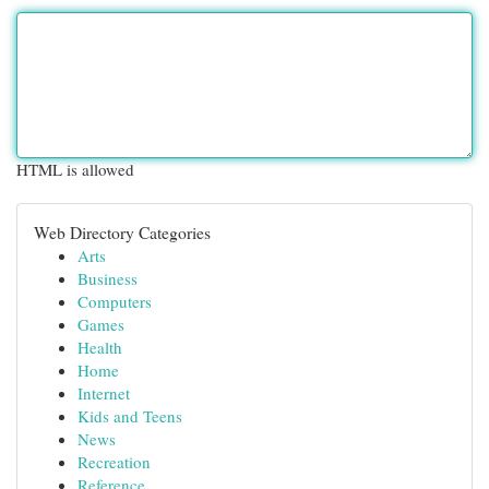
HTML is allowed
Web Directory Categories
Arts
Business
Computers
Games
Health
Home
Internet
Kids and Teens
News
Recreation
Reference