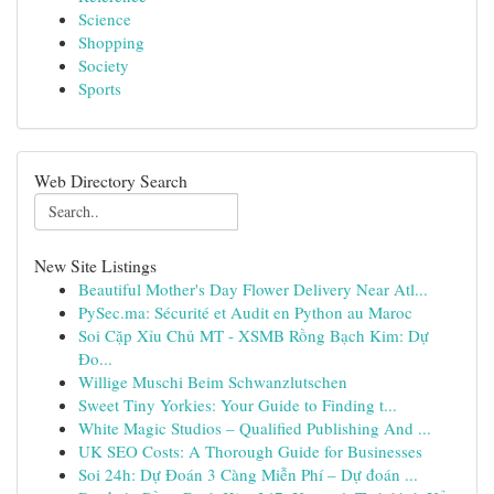
Science
Shopping
Society
Sports
Web Directory Search
New Site Listings
Beautiful Mother's Day Flower Delivery Near Atl...
PySec.ma: Sécurité et Audit en Python au Maroc
Soi Cặp Xỉu Chủ MT - XSMB Rồng Bạch Kim: Dự
Đo...
Willige Muschi Beim Schwanzlutschen
Sweet Tiny Yorkies: Your Guide to Finding t...
White Magic Studios – Qualified Publishing And ...
UK SEO Costs: A Thorough Guide for Businesses
Soi 24h: Dự Đoán 3 Càng Miễn Phí – Dự đoán ...