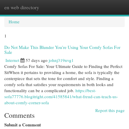
en web directory
Togg
navi
Home
1
Do Not Make This Blunder You're Using Your Comfy Sofas For
Sale
Internet
57 days ago
johnj319nvg1
Comfy Sofas For Sale: Your Ultimate Guide to Finding the Perfect
SitWhen it pertains to providing a home, the sofa is typically the
centerpiece that sets the tone for comfort and style. Finding a
comfy sofa that satisfies your requirements in both looks and
functionality can be a complicated job.
https://best-
sofa77776.blogitright.com/41585841/what-freud-can-teach-us-
about-comfy-corner-sofa
Report this page
Comments
Submit a Comment