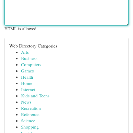
HTML is allowed
Web Directory Categories
Arts
Business
Computers
Games
Health
Home
Internet
Kids and Teens
News
Recreation
Reference
Science
Shopping