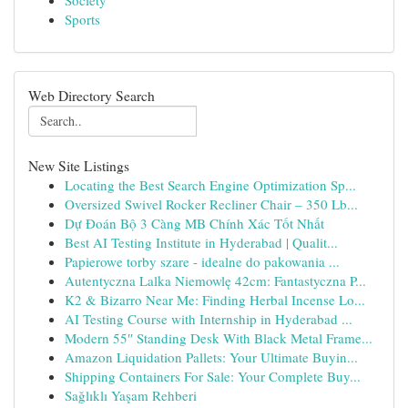
Society
Sports
Web Directory Search
New Site Listings
Locating the Best Search Engine Optimization Sp...
Oversized Swivel Rocker Recliner Chair – 350 Lb...
Dự Đoán Bộ 3 Càng MB Chính Xác Tốt Nhất
Best AI Testing Institute in Hyderabad | Qualit...
Papierowe torby szare - idealne do pakowania ...
Autentyczna Lalka Niemowlę 42cm: Fantastyczna P...
K2 & Bizarro Near Me: Finding Herbal Incense Lo...
AI Testing Course with Internship in Hyderabad ...
Modern 55″ Standing Desk With Black Metal Frame...
Amazon Liquidation Pallets: Your Ultimate Buyin...
Shipping Containers For Sale: Your Complete Buy...
Sağlıklı Yaşam Rehberi