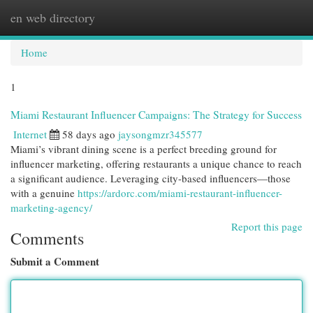
en web directory
Togg
navi
Home
1
Miami Restaurant Influencer Campaigns: The Strategy for Success
Internet
58 days ago
jaysongmzr345577
Miami’s vibrant dining scene is a perfect breeding ground for
influencer marketing, offering restaurants a unique chance to reach
a significant audience. Leveraging city-based influencers—those
with a genuine
https://ardorc.com/miami-restaurant-influencer-
marketing-agency/
Report this page
Comments
Submit a Comment