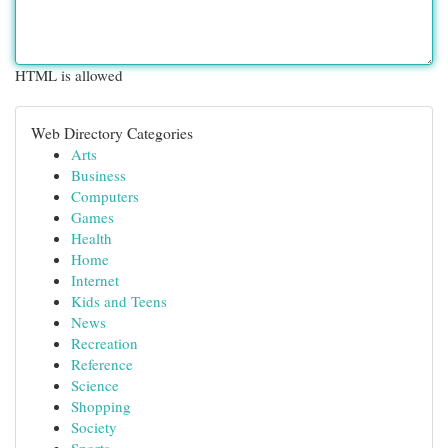
HTML is allowed
Web Directory Categories
Arts
Business
Computers
Games
Health
Home
Internet
Kids and Teens
News
Recreation
Reference
Science
Shopping
Society