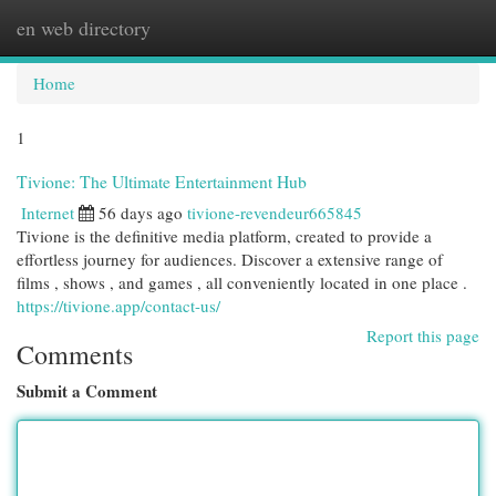
en web directory
Togg
navi
Home
1
Tivione: The Ultimate Entertainment Hub
Internet
56 days ago
tivione-revendeur665845
Tivione is the definitive media platform, created to provide a
effortless journey for audiences. Discover a extensive range of
films , shows , and games , all conveniently located in one place .
https://tivione.app/contact-us/
Report this page
Comments
Submit a Comment