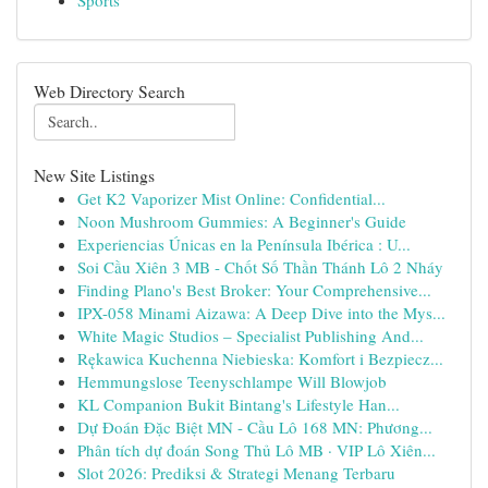
Sports
Web Directory Search
New Site Listings
Get K2 Vaporizer Mist Online: Confidential...
Noon Mushroom Gummies: A Beginner's Guide
Experiencias Únicas en la Península Ibérica : U...
Soi Cầu Xiên 3 MB - Chốt Số Thần Thánh Lô 2 Nháy
Finding Plano's Best Broker: Your Comprehensive...
IPX-058 Minami Aizawa: A Deep Dive into the Mys...
White Magic Studios – Specialist Publishing And...
Rękawica Kuchenna Niebieska: Komfort i Bezpiecz...
Hemmungslose Teenyschlampe Will Blowjob
KL Companion Bukit Bintang's Lifestyle Han...
Dự Đoán Đặc Biệt MN - Cầu Lô 168 MN: Phương...
Phân tích dự đoán Song Thủ Lô MB · VIP Lô Xiên...
Slot 2026: Prediksi & Strategi Menang Terbaru