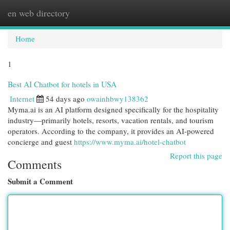
en web directory
Togg
navi
Home
1
Best AI Chatbot for hotels in USA
Internet
54 days ago
owainhbwy138362
Myma.ai is an AI platform designed specifically for the hospitality
industry—primarily hotels, resorts, vacation rentals, and tourism
operators. According to the company, it provides an AI-powered
concierge and guest
https://www.myma.ai/hotel-chatbot
Report this page
Comments
Submit a Comment