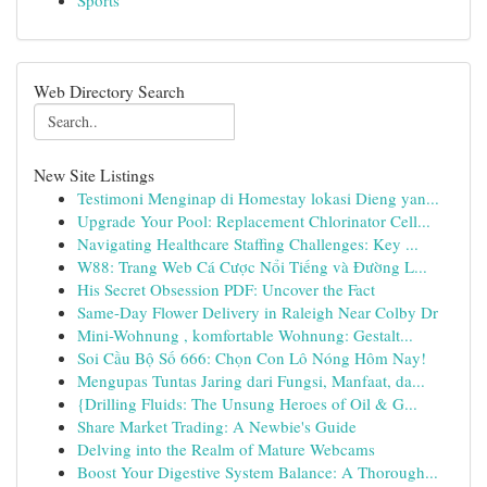
Sports
Web Directory Search
New Site Listings
Testimoni Menginap di Homestay lokasi Dieng yan...
Upgrade Your Pool: Replacement Chlorinator Cell...
Navigating Healthcare Staffing Challenges: Key ...
W88: Trang Web Cá Cược Nổi Tiếng và Đường L...
His Secret Obsession PDF: Uncover the Fact
Same-Day Flower Delivery in Raleigh Near Colby Dr
Mini-Wohnung , komfortable Wohnung: Gestalt...
Soi Cầu Bộ Số 666: Chọn Con Lô Nóng Hôm Nay!
Mengupas Tuntas Jaring dari Fungsi, Manfaat, da...
{Drilling Fluids: The Unsung Heroes of Oil & G...
Share Market Trading: A Newbie's Guide
Delving into the Realm of Mature Webcams
Boost Your Digestive System Balance: A Thorough...