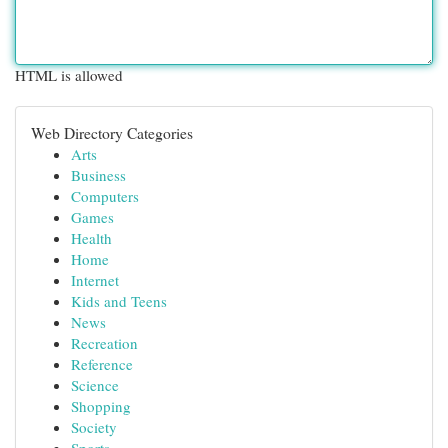
HTML is allowed
Web Directory Categories
Arts
Business
Computers
Games
Health
Home
Internet
Kids and Teens
News
Recreation
Reference
Science
Shopping
Society