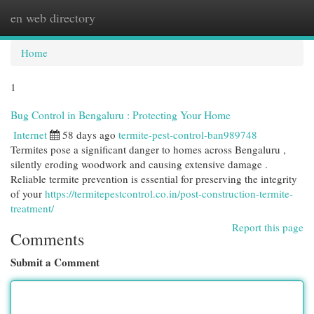
en web directory
Togg
navi
Home
1
Bug Control in Bengaluru : Protecting Your Home
Internet
58 days ago
termite-pest-control-ban989748
Termites pose a significant danger to homes across Bengaluru ,
silently eroding woodwork and causing extensive damage .
Reliable termite prevention is essential for preserving the integrity
of your
https://termitepestcontrol.co.in/post-construction-termite-
treatment/
Report this page
Comments
Submit a Comment