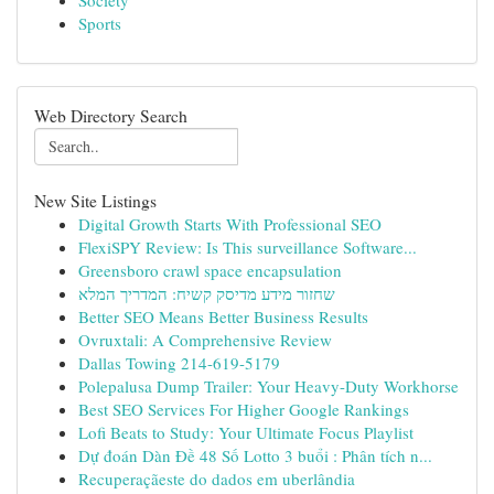
Society
Sports
Web Directory Search
New Site Listings
Digital Growth Starts With Professional SEO
FlexiSPY Review: Is This surveillance Software...
Greensboro crawl space encapsulation
שחזור מידע מדיסק קשיח: המדריך המלא
Better SEO Means Better Business Results
Ovruxtali: A Comprehensive Review
Dallas Towing 214-619-5179
Polepalusa Dump Trailer: Your Heavy-Duty Workhorse
Best SEO Services For Higher Google Rankings
Lofi Beats to Study: Your Ultimate Focus Playlist
Dự đoán Dàn Đề 48 Số Lotto 3 buổi : Phân tích n...
Recuperaçãeste do dados em uberlândia