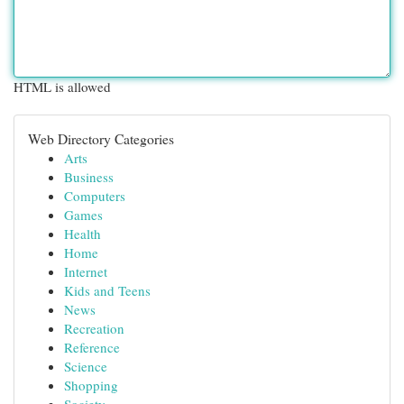
HTML is allowed
Web Directory Categories
Arts
Business
Computers
Games
Health
Home
Internet
Kids and Teens
News
Recreation
Reference
Science
Shopping