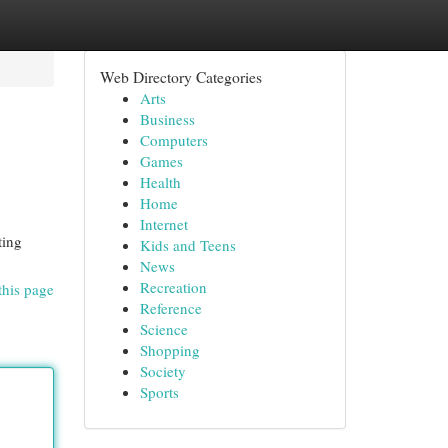
Web Directory Categories
Arts
Business
Computers
Games
Health
Home
Internet
ting
Kids and Teens
News
Recreation
this page
Reference
Science
Shopping
Society
Sports