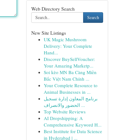
Web Directory Search
Search
New Site Listings
UK Magic Mushroom
Delivery: Your Complete
Hand...
Discover BuySellVoucher:
Your Amazing Marketp...
Soi kèo MN Ba Càng Miền
Bắc Việt Nam Chính ...
Your Complete Resource to
Animal Businesses in ...
برنامج المعاون إدارة تسجيل
الحضور والانصراف ...
Top Website Reviews
AI Dropshipping: A
Comprehensive Keyword H...
Best Institute for Data Science
in Hyderabad | ...