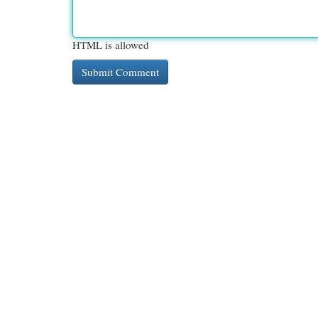
HTML is allowed