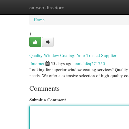
en web directory
Home
New Site Listings
Add Site
Cat
Home
1
Quality Window Coating: Your Trusted Supplier
Internet
55 days ago
anniehfeq271750
Looking for superior window coating services? Quality G
needs. We offer a extensive selection of high-quality co
Comments
Submit a Comment