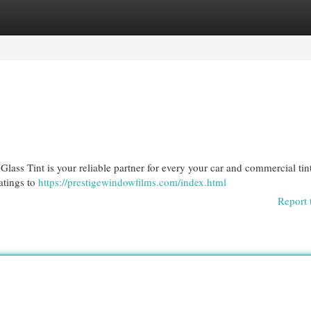
egories
Register
Login
lass Tint is your reliable partner for every your car and commercial tin
atings to
https://prestigewindowfilms.com/index.html
Report 