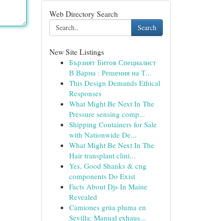
Web Directory Search
Search
New Site Listings
Бързият Битов Специалист
В Варна : Решения на Т...
This Design Demands Ethical
Responses
What Might Be Next In The
Pressure sensing comp...
Shipping Containers for Sale
with Nationwide De...
What Might Be Next In The
Hair transplant clini...
Yes, Good Shanks & cng
components Do Exist
Facts About Djs In Maine
Revealed
Camiones grúa pluma en
Sevilla: Manual exhaus...