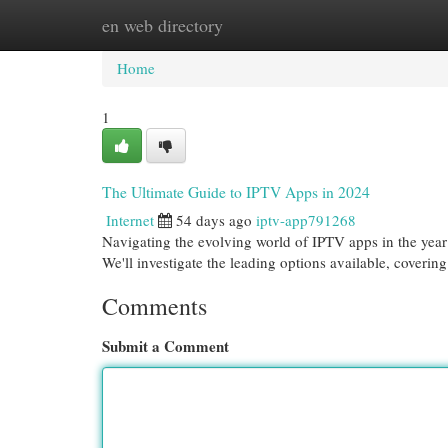
en web directory
Home
New Site Listings
Add Site
Cat
Home
1
The Ultimate Guide to IPTV Apps in 2024
Internet
54 days ago
iptv-app791268
Navigating the evolving world of IPTV apps in the year 
We'll investigate the leading options available, coverin
Comments
Submit a Comment