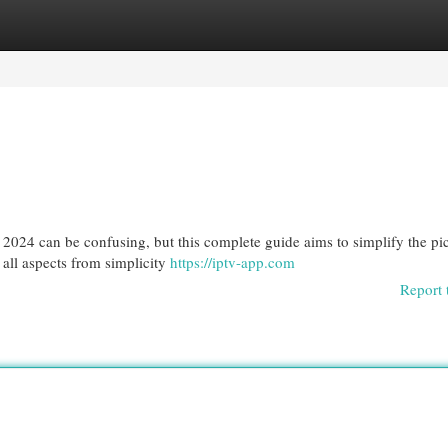
egories
Register
Login
2024 can be confusing, but this complete guide aims to simplify the pic
g all aspects from simplicity
https://iptv-app.com
Report 