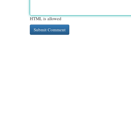
HTML is allowed