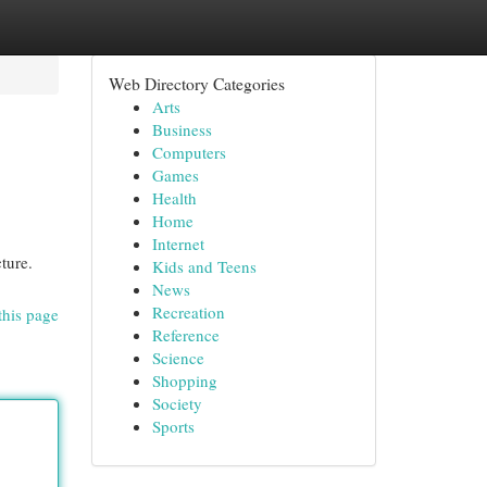
Web Directory Categories
Arts
Business
Computers
Games
Health
Home
Internet
ture.
Kids and Teens
News
Recreation
this page
Reference
Science
Shopping
Society
Sports