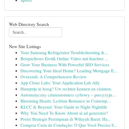
Sports
Web Directory Search
New Site Listings
Your Samsung Refrigerator Troubleshooting &...
Beispielloses Erotik Online Video mit feuchter ...
Grow Your Business With Powerful SEO Services
Discovering Your Ideal Home? Leading Mortgage E...
Ovruxtali: A Comprehensive Review
App Clone Labs: Your Application Lab Ally
Huurprijs te hoog? Uw rechten kennen en claimen.
Automatyczny ciśnieniomierz cyfrowy – precyzyjn...
Blooming Hearts: Lesbian Romance in Contemp...
KLCC & Beyond: Your Guide to Night Nightlife
Why You Need To Know About ai ad generator?
Posisi Strategis Perempuan di Wilayah Barat: Ha...
Comprar Carta de Condução: O Que Você Precisa S...