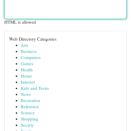
HTML is allowed
Web Directory Categories
Arts
Business
Computers
Games
Health
Home
Internet
Kids and Teens
News
Recreation
Reference
Science
Shopping
Society