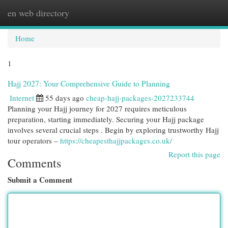
en web directory
Togg
navi
Home
1
Hajj 2027: Your Comprehensive Guide to Planning
Internet
55 days ago
cheap-hajj-packages-2027233744
Planning your Hajj journey for 2027 requires meticulous
preparation, starting immediately. Securing your Hajj package
involves several crucial steps . Begin by exploring trustworthy Hajj
tour operators –
https://cheapesthajjpackages.co.uk/
Report this page
Comments
Submit a Comment