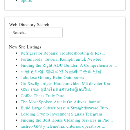
Sports
Web Directory Search
New Site Listings
Refrigerator Repairs: Troubleshooting & Res...
Fortunabola: Tutorial Komplit untuk Newbie
Finding the Right ADU Builder: A Comprehensive ...
서울 안마샵, 합리적인 요금과 수준의 만남
Tabulose Granny Beim Outdoorsex
Gro&szlig;artiges Hardcorevideo Mit devoter Kra...
88kk เกม: คู่มือเริ่มต้นสำหรับผู้เล่นใหม่
Coffee That's Truly Pure
The Most Spoken Article On Adivasi hair oil
Build Large Subscribers: A Straightforward Tuto...
Leading Crypto Investment Signals Telegram ...
Finding the Best House Cleaning Services in Pho...
rastreo GPS y telemetría: criterios operativos ...