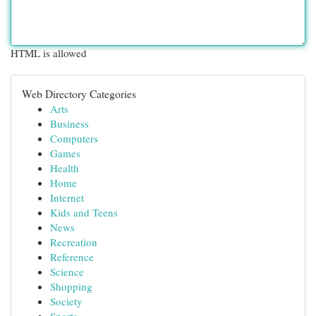
HTML is allowed
Web Directory Categories
Arts
Business
Computers
Games
Health
Home
Internet
Kids and Teens
News
Recreation
Reference
Science
Shopping
Society