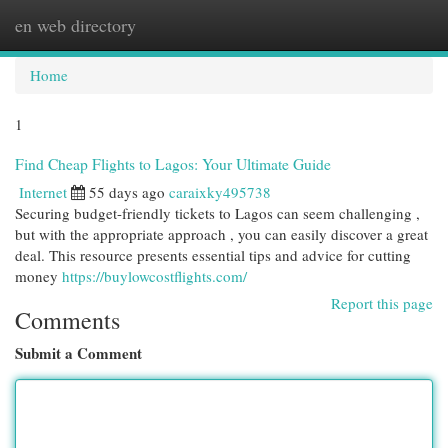
en web directory
Togg
navi
Home
1
Find Cheap Flights to Lagos: Your Ultimate Guide
Internet
55 days ago
caraixky495738
Securing budget-friendly tickets to Lagos can seem challenging ,
but with the appropriate approach , you can easily discover a great
deal. This resource presents essential tips and advice for cutting
money
https://buylowcostflights.com/
Report this page
Comments
Submit a Comment