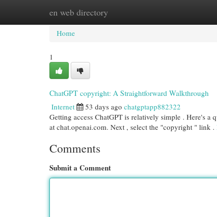
en web directory
Home
New Site Listings
Add Site
Cat
Home
1
ChatGPT copyright: A Straightforward Walkthrough
Internet
53 days ago
chatgptapp882322
Getting access ChatGPT is relatively simple . Here's a 
at chat.openai.com. Next , select the "copyright " link .
Comments
Submit a Comment