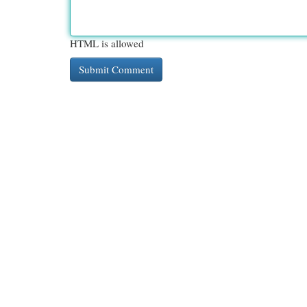
HTML is allowed