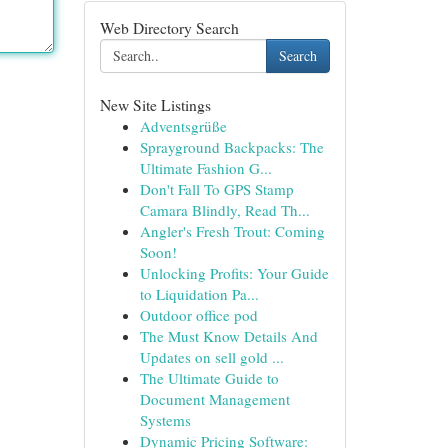
Web Directory Search
Search
New Site Listings
Adventsgrüße
Sprayground Backpacks: The
Ultimate Fashion G...
Don't Fall To GPS Stamp
Camara Blindly, Read Th...
Angler's Fresh Trout: Coming
Soon!
Unlocking Profits: Your Guide
to Liquidation Pa...
Outdoor office pod
The Must Know Details And
Updates on sell gold ...
The Ultimate Guide to
Document Management
Systems
Dynamic Pricing Software: