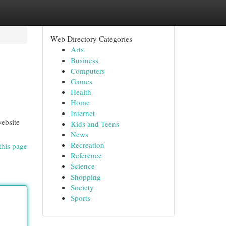
Web Directory Categories
Arts
Business
Computers
Games
Health
Home
Internet
website
Kids and Teens
News
Recreation
this page
Reference
Science
Shopping
Society
Sports