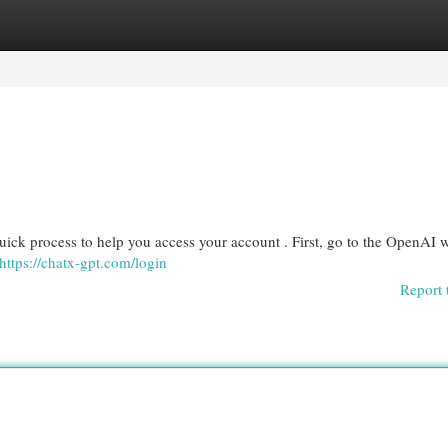
egories
Register
Login
quick process to help you access your account . First, go to the OpenAI 
https://chatx-gpt.com/login
Report 