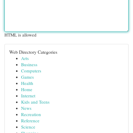
HTML is allowed
Web Directory Categories
Arts
Business
Computers
Games
Health
Home
Internet
Kids and Teens
News
Recreation
Reference
Science