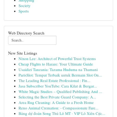
Shopping
Society
Sports
Web Directory Search
New Site Listings
Nixon Lee: Architect of Powerful Trust Systems
Cheap Flights to Harare: Your Ultimate Guide
Usaidizi Tanzania: Tazama Huduma na Thamani
ParisSlot: Tempat Terbaik untuk Bermain Slot On...
The Leading Real Estate Professional : Fin...
Jasa Subscriber YouTube: Cara Kilat & Bergar...
White Magic Studios – Qualified Publishing And ...
Selecting the Best Private Guard Company: A...
Area Rug Cleaning: A Guide to a Fresh Home
Reno Animal Cremation: - Compassionate Fare...
Bảng dự đoán Song Thủ Lô MT · VIP Lô Xiên Cực...