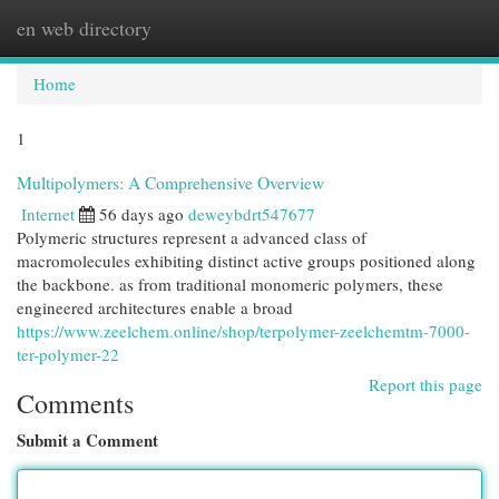
en web directory
Togg
navi
Home
1
Multipolymers: A Comprehensive Overview
Internet
56 days ago
deweybdrt547677
Polymeric structures represent a advanced class of
macromolecules exhibiting distinct active groups positioned along
the backbone. as from traditional monomeric polymers, these
engineered architectures enable a broad
https://www.zeelchem.online/shop/terpolymer-zeelchemtm-7000-
ter-polymer-22
Report this page
Comments
Submit a Comment