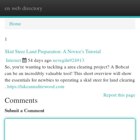
en web directory
Togg
navi
Home
1
Skid Steer Land Preparation: A Novice's Tutorial
Internet
54 days ago
nevegilu924913
So, you're wanting to tackling a area clearing project? A Bobcat
can be an incredibly valuable tool! This short overview will show
the essentials for newbies to operating a skid steer for land clearing
.
https://lakeannafirewood.com
Report this page
Comments
Submit a Comment