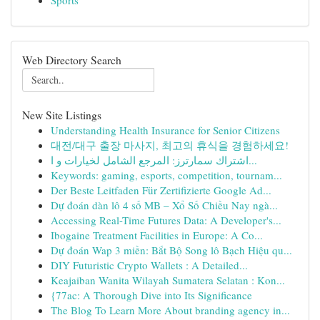
Sports
Web Directory Search
New Site Listings
Understanding Health Insurance for Senior Citizens
대전/대구 출장 마사지, 최고의 휴식을 경험하세요!
اشتراك سمارترز: المرجع الشامل لخيارات و ا...
Keywords: gaming, esports, competition, tournam...
Der Beste Leitfaden Für Zertifizierte Google Ad...
Dự đoán dàn lô 4 số MB – Xổ Số Chiều Nay ngà...
Accessing Real-Time Futures Data: A Developer's...
Ibogaine Treatment Facilities in Europe: A Co...
Dự đoán Wap 3 miền: Bắt Bộ Song lô Bạch Hiệu qu...
DIY Futuristic Crypto Wallets : A Detailed...
Keajaiban Wanita Wilayah Sumatera Selatan : Kon...
{77ac: A Thorough Dive into Its Significance
The Blog To Learn More About branding agency in...