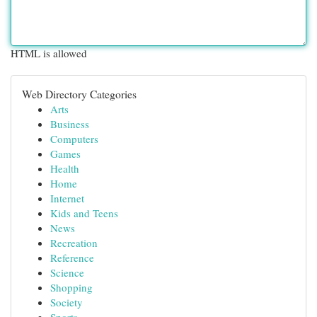
HTML is allowed
Web Directory Categories
Arts
Business
Computers
Games
Health
Home
Internet
Kids and Teens
News
Recreation
Reference
Science
Shopping
Society