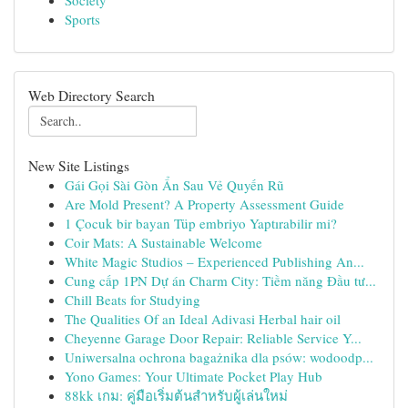
Society
Sports
Web Directory Search
New Site Listings
Gái Gọi Sài Gòn Ẩn Sau Vẻ Quyến Rũ
Are Mold Present? A Property Assessment Guide
1 Çocuk bir bayan Tüp embriyo Yaptırabilir mi?
Coir Mats: A Sustainable Welcome
White Magic Studios – Experienced Publishing An...
Cung cấp 1PN Dự án Charm City: Tiềm năng Đầu tư...
Chill Beats for Studying
The Qualities Of an Ideal Adivasi Herbal hair oil
Cheyenne Garage Door Repair: Reliable Service Y...
Uniwersalna ochrona bagażnika dla psów: wodoodp...
Yono Games: Your Ultimate Pocket Play Hub
88kk เกม: คู่มือเริ่มต้นสำหรับผู้เล่นใหม่