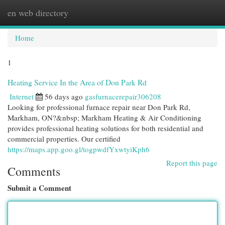
en web directory
Togg
navi
Home
1
Heating Service In the Area of Don Park Rd
Internet
56 days ago
gasfurnacerepair306208
Looking for professional furnace repair near Don Park Rd,
Markham, ON?&nbsp; Markham Heating & Air Conditioning
provides professional heating solutions for both residential and
commercial properties. Our certified
https://maps.app.goo.gl/togpwdfYxwtyiKph6
Report this page
Comments
Submit a Comment