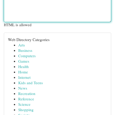
HTML is allowed
Web Directory Categories
Arts
Business
Computers
Games
Health
Home
Internet
Kids and Teens
News
Recreation
Reference
Science
Shopping